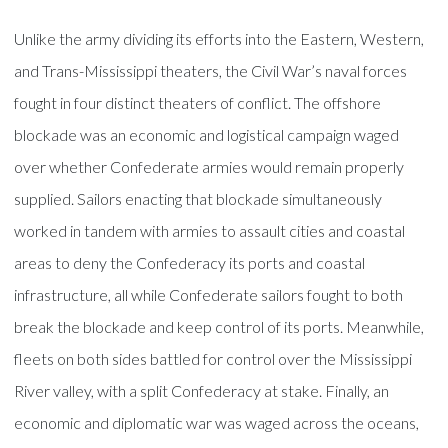
Unlike the army dividing its efforts into the Eastern, Western,
and Trans-Mississippi theaters, the Civil War’s naval forces
fought in four distinct theaters of conflict. The offshore
blockade was an economic and logistical campaign waged
over whether Confederate armies would remain properly
supplied. Sailors enacting that blockade simultaneously
worked in tandem with armies to assault cities and coastal
areas to deny the Confederacy its ports and coastal
infrastructure, all while Confederate sailors fought to both
break the blockade and keep control of its ports. Meanwhile,
fleets on both sides battled for control over the Mississippi
River valley, with a split Confederacy at stake. Finally, an
economic and diplomatic war was waged across the oceans,