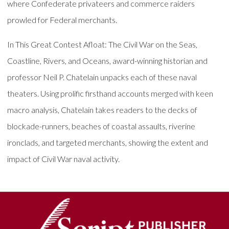
where Confederate privateers and commerce raiders
prowled for Federal merchants.
In This Great Contest Afloat: The Civil War on the Seas,
Coastline, Rivers, and Oceans, award-winning historian and
professor Neil P. Chatelain unpacks each of these naval
theaters. Using prolific firsthand accounts merged with keen
macro analysis, Chatelain takes readers to the decks of
blockade-runners, beaches of coastal assaults, riverine
ironclads, and targeted merchants, showing the extent and
impact of Civil War naval activity.