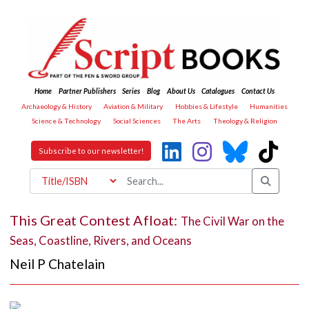
Home
Partner Publishers
Series
Blog
About Us
Catalogues
Contact Us
Archaeology & History
Aviation & Military
Hobbies & Lifestyle
Humanities
Science & Technology
Social Sciences
The Arts
Theology & Religion
Subscribe to our newsletter!
This Great Contest Afloat:
The Civil War on the
Seas, Coastline, Rivers, and Oceans
Neil P Chatelain