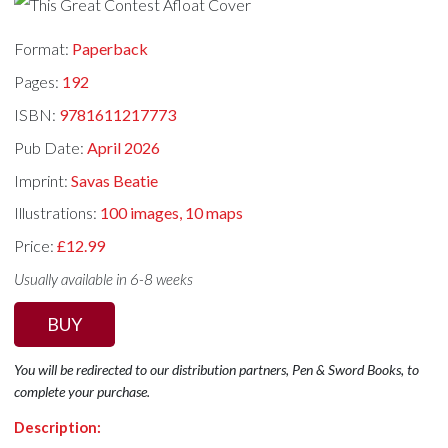
Format:
Paperback
Pages:
192
ISBN:
9781611217773
Pub Date:
April 2026
Imprint:
Savas Beatie
Illustrations:
100 images, 10 maps
Price:
£12.99
Usually available in 6-8 weeks
BUY
You will be redirected to our distribution partners, Pen & Sword Books, to
complete your purchase.
Description: