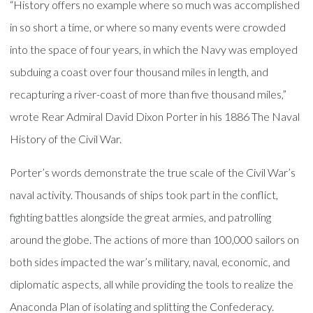
“History offers no example where so much was accomplished
in so short a time, or where so many events were crowded
into the space of four years, in which the Navy was employed
subduing a coast over four thousand miles in length, and
recapturing a river-coast of more than five thousand miles,”
wrote Rear Admiral David Dixon Porter in his 1886 The Naval
History of the Civil War.
Porter’s words demonstrate the true scale of the Civil War’s
naval activity. Thousands of ships took part in the conflict,
fighting battles alongside the great armies, and patrolling
around the globe. The actions of more than 100,000 sailors on
both sides impacted the war’s military, naval, economic, and
diplomatic aspects, all while providing the tools to realize the
Anaconda Plan of isolating and splitting the Confederacy.