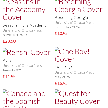
Becoming Georgia
University of Ottawa Press
Seasons in the Academy
September 2026
University of Ottawa Press
£13.95
November 2026
£28.50
Renshi
University of Ottawa Press
One Boy!
August 2026
University of Ottawa Press
£11.95
May 2026
£16.95