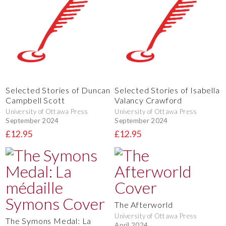
Selected Stories of Duncan
Selected Stories of Isabella
Campbell Scott
Valancy Crawford
University of Ottawa Press
University of Ottawa Press
September 2024
September 2024
£12.95
£12.95
The Afterworld
University of Ottawa Press
The Symons Medal: La
April 2024