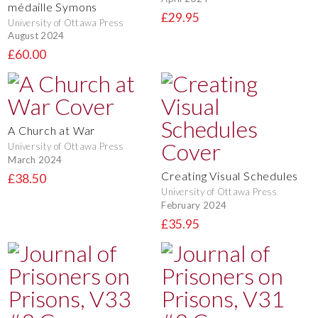
médaille Symons
£29.95
University of Ottawa Press
August 2024
£60.00
A Church at War
University of Ottawa Press
March 2024
Creating Visual Schedules
£38.50
University of Ottawa Press
February 2024
£35.95