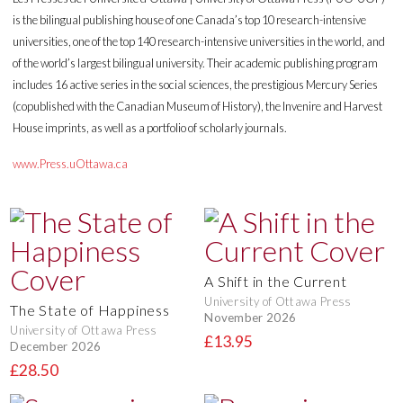
is the bilingual publishing house of one Canada’s top 10 research-intensive
universities, one of the top 140 research-intensive universities in the world, and
of the world’s largest bilingual university. Their academic publishing program
includes 16 active series in the social sciences, the prestigious Mercury Series
(copublished with the Canadian Museum of History), the Invenire and Harvest
House imprints, as well as a portfolio of scholarly journals.
www.Press.uOttawa.ca
A Shift in the Current
University of Ottawa Press
The State of Happiness
November 2026
University of Ottawa Press
£13.95
December 2026
£28.50