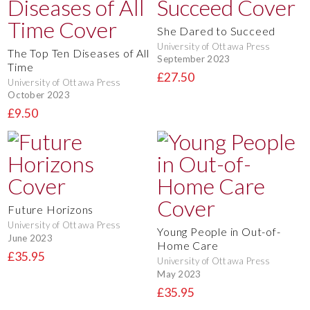
She Dared to Succeed
University of Ottawa Press
The Top Ten Diseases of All
September 2023
Time
£27.50
University of Ottawa Press
October 2023
£9.50
Future Horizons
University of Ottawa Press
Young People in Out-of-
June 2023
Home Care
£35.95
University of Ottawa Press
May 2023
£35.95