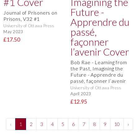
Journal of Prisoners on
Prisons, V32 #1
University of Ottawa Press
May 2023
£17.50
Bob Rae - Learning from
the Past, Imagining the
Future - Apprendre du
passé, façonner l’avenir
University of Ottawa Press
April 2023
£12.95
‹
1
2
3
4
5
6
7
8
9
10
›