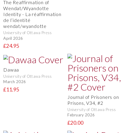
The Reaffirmation of
Wendat/Wyandotte
Identity - La réaffirmation
de l’identité
wendat/wyandotte
University of Ottawa Press
April 2026
£24.95
Dawaa
University of Ottawa Press
March 2026
£11.95
Journal of Prisoners on
Prisons, V34, #2
University of Ottawa Press
February 2026
£20.00