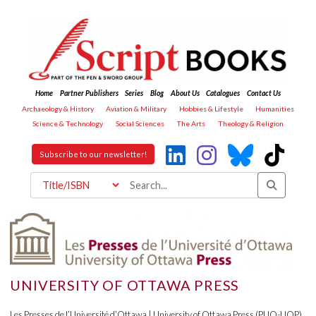
Home
Partner Publishers
Series
Blog
About Us
Catalogues
Contact Us
Archaeology & History
Aviation & Military
Hobbies & Lifestyle
Humanities
Science & Technology
Social Sciences
The Arts
Theology & Religion
Subscribe to our newsletter!
UNIVERSITY OF OTTAWA PRESS
Les Presses de l’Université d’Ottawa | University of Ottawa Press (PUO-UOP)