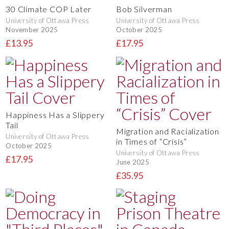
30 Climate COP Later
Bob Silverman
University of Ottawa Press
University of Ottawa Press
November 2025
October 2025
£13.95
£17.95
Happiness Has a Slippery
Tail
Migration and Racialization
University of Ottawa Press
in Times of “Crisis”
October 2025
University of Ottawa Press
£17.95
June 2025
£35.95