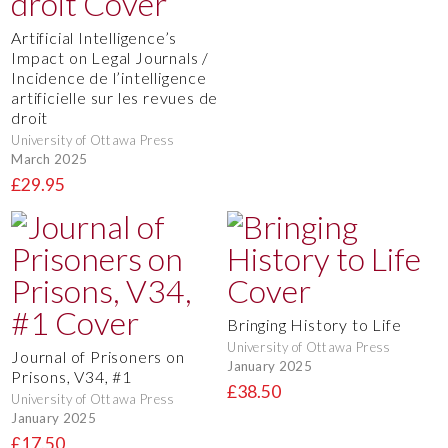
Artificial Intelligence’s
Impact on Legal Journals /
Incidence de l’intelligence
artificielle sur les revues de
droit
University of Ottawa Press
March 2025
£29.95
Bringing History to Life
University of Ottawa Press
Journal of Prisoners on
January 2025
Prisons, V34, #1
£38.50
University of Ottawa Press
January 2025
£17.50