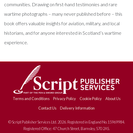
communities. Drawing on first-hand testimonies and rare
wartime photographs – many never published before – this
book offers valuable insights for aviation, military, and local
historians, and for anyone interested in Scotland’s wartime
experience.
Terms and Conditions
Privacy Policy
Cookie Policy
About Us
Contact Us
Delivery Information
© Script Publisher Services Ltd. 2026. Registered in England No.15969984.
Registered Office: 47 Church Street, Barnsley, S70 2AS.