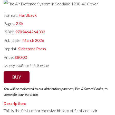
Format:
Hardback
Pages:
236
ISBN:
9789464264302
Pub Date:
March 2026
Imprint:
Sidestone Press
Price:
£80.00
Usually available in 6-8 weeks
BUY
You will be redirected to our distribution partners, Pen & Sword Books, to
complete your purchase.
Description:
This is the first comprehensive history of Scotland’s air