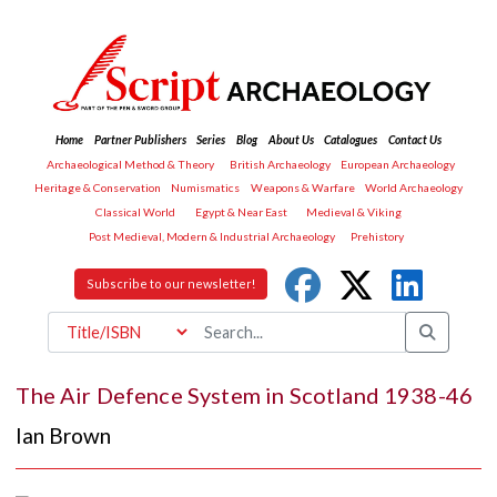
Home
Partner Publishers
Series
Blog
About Us
Catalogues
Contact Us
Archaeological Method & Theory
British Archaeology
European Archaeology
Heritage & Conservation
Numismatics
Weapons & Warfare
World Archaeology
Classical World
Egypt & Near East
Medieval & Viking
Post Medieval, Modern & Industrial Archaeology
Prehistory
Subscribe to our newsletter!
The Air Defence System in Scotland 1938-46
Ian Brown