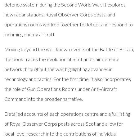
defence system during the Second World War. It explores
how radar stations, Royal Observer Corps posts, and
operations rooms worked together to detect and respond to
incoming enemy aircraft.
Moving beyond the well-known events of the Battle of Britain,
the book traces the evolution of Scotland’s air defence
network throughout the war, highlighting advances in
technology and tactics. For the first time, it also incorporates
the role of Gun Operations Rooms under Anti-Aircraft
Command into the broader narrative.
Detailed accounts of each operations centre and a full listing
of Royal Observer Corps posts across Scotland allow for
local-level research into the contributions of individual