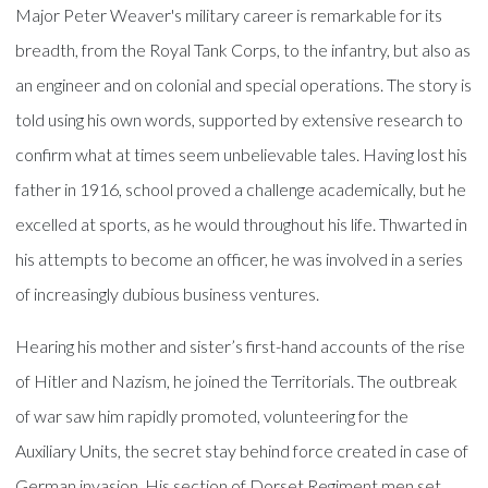
Major Peter Weaver's military career is remarkable for its
breadth, from the Royal Tank Corps, to the infantry, but also as
an engineer and on colonial and special operations. The story is
told using his own words, supported by extensive research to
confirm what at times seem unbelievable tales. Having lost his
father in 1916, school proved a challenge academically, but he
excelled at sports, as he would throughout his life. Thwarted in
his attempts to become an officer, he was involved in a series
of increasingly dubious business ventures.
Hearing his mother and sister’s first-hand accounts of the rise
of Hitler and Nazism, he joined the Territorials. The outbreak
of war saw him rapidly promoted, volunteering for the
Auxiliary Units, the secret stay behind force created in case of
German invasion. His section of Dorset Regiment men set