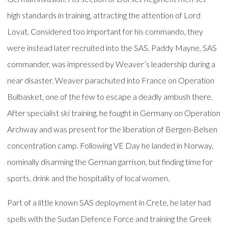
high standards in training, attracting the attention of Lord
Lovat. Considered too important for his commando, they
were instead later recruited into the SAS. Paddy Mayne, SAS
commander, was impressed by Weaver’s leadership during a
near disaster. Weaver parachuted into France on Operation
Bulbasket, one of the few to escape a deadly ambush there.
After specialist ski training, he fought in Germany on Operation
Archway and was present for the liberation of Bergen-Belsen
concentration camp. Following VE Day he landed in Norway,
nominally disarming the German garrison, but finding time for
sports, drink and the hospitality of local women.
Part of a little known SAS deployment in Crete, he later had
spells with the Sudan Defence Force and training the Greek