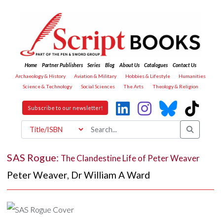
Home
Partner Publishers
Series
Blog
About Us
Catalogues
Contact Us
Archaeology & History
Aviation & Military
Hobbies & Lifestyle
Humanities
Science & Technology
Social Sciences
The Arts
Theology & Religion
Subscribe to our newsletter!
SAS Rogue:
The Clandestine Life of Peter Weaver
Peter Weaver
,
Dr William A Ward