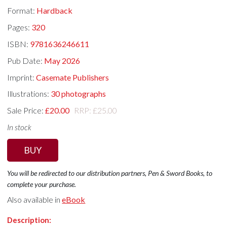
Format:
Hardback
Pages:
320
ISBN:
9781636246611
Pub Date:
May 2026
Imprint:
Casemate Publishers
Illustrations:
30 photographs
Sale Price:
£20.00
RRP: £25.00
In stock
BUY
You will be redirected to our distribution partners, Pen & Sword Books, to
complete your purchase.
Also available in
eBook
Description: