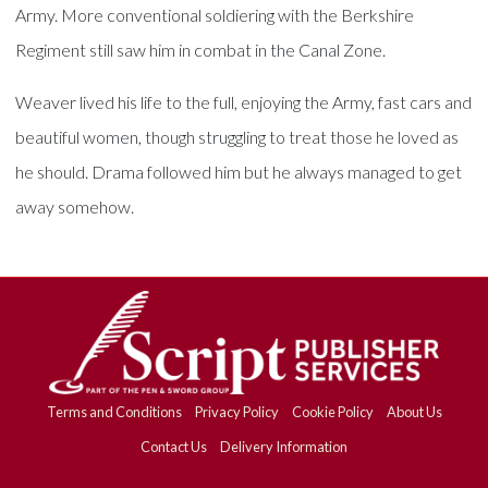
Army. More conventional soldiering with the Berkshire
Regiment still saw him in combat in the Canal Zone.
Weaver lived his life to the full, enjoying the Army, fast cars and
beautiful women, though struggling to treat those he loved as
he should. Drama followed him but he always managed to get
away somehow.
Terms and Conditions
Privacy Policy
Cookie Policy
About Us
Contact Us
Delivery Information