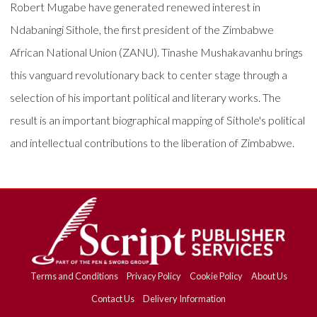
Robert Mugabe have generated renewed interest in
Ndabaningi Sithole, the first president of the Zimbabwe
African National Union (ZANU). Tinashe Mushakavanhu brings
this vanguard revolutionary back to center stage through a
selection of his important political and literary works. The
result is an important biographical mapping of Sithole's political
and intellectual contributions to the liberation of Zimbabwe.
Terms and Conditions
Privacy Policy
Cookie Policy
About Us
Contact Us
Delivery Information