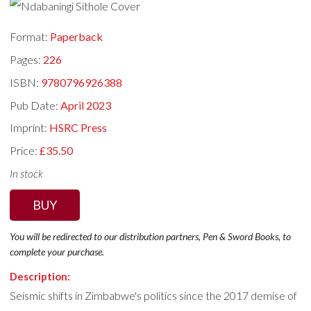
Format:
Paperback
Pages:
226
ISBN:
9780796926388
Pub Date:
April 2023
Imprint:
HSRC Press
Price:
£35.50
In stock
BUY
You will be redirected to our distribution partners, Pen & Sword Books, to
complete your purchase.
Description:
Seismic shifts in Zimbabwe's politics since the 2017 demise of