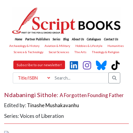
Home
Partner Publishers
Series
Blog
About Us
Catalogues
Contact Us
Archaeology & History
Aviation & Military
Hobbies & Lifestyle
Humanities
Science & Technology
Social Sciences
The Arts
Theology & Religion
Subscribe to our newsletter!
Ndabaningi Sithole:
A Forgotten Founding Father
Edited by:
Tinashe Mushakavanhu
Series: Voices of Liberation