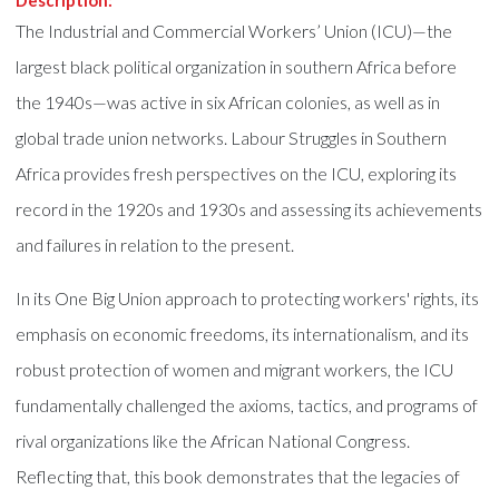
Description:
The Industrial and Commercial Workers’ Union (ICU)—the
largest black political organization in southern Africa before
the 1940s—was active in six African colonies, as well as in
global trade union networks. Labour Struggles in Southern
Africa provides fresh perspectives on the ICU, exploring its
record in the 1920s and 1930s and assessing its achievements
and failures in relation to the present.
In its One Big Union approach to protecting workers' rights, its
emphasis on economic freedoms, its internationalism, and its
robust protection of women and migrant workers, the ICU
fundamentally challenged the axioms, tactics, and programs of
rival organizations like the African National Congress.
Reflecting that, this book demonstrates that the legacies of