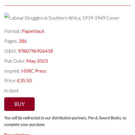
Format:
Paperback
Pages:
286
ISBN:
9780796926418
Pub Date:
May 2023
Imprint:
HSRC Press
Price:
£35.50
In stock
BUY
You will be redirected to our distribution partners, Pen & Sword Books, to
complete your purchase.