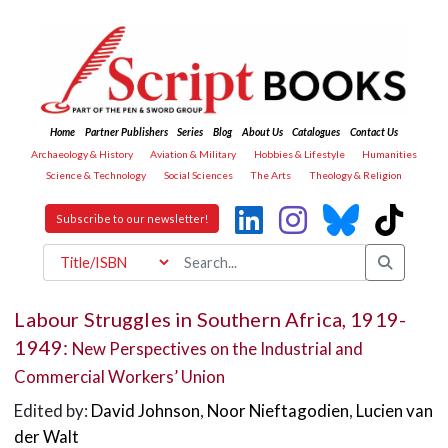
Home
Partner Publishers
Series
Blog
About Us
Catalogues
Contact Us
Archaeology & History
Aviation & Military
Hobbies & Lifestyle
Humanities
Science & Technology
Social Sciences
The Arts
Theology & Religion
Subscribe to our newsletter!
Labour Struggles in Southern Africa, 1919-
1949:
New Perspectives on the Industrial and
Commercial Workers’ Union
Edited by:
David Johnson
,
Noor Nieftagodien
,
Lucien van
der Walt