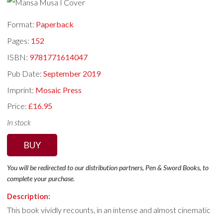
Format:
Paperback
Pages:
152
ISBN:
9781771614047
Pub Date:
September 2019
Imprint:
Mosaic Press
Price:
£16.95
In stock
BUY
You will be redirected to our distribution partners, Pen & Sword Books, to
complete your purchase.
Description:
This book vividly recounts, in an intense and almost cinematic