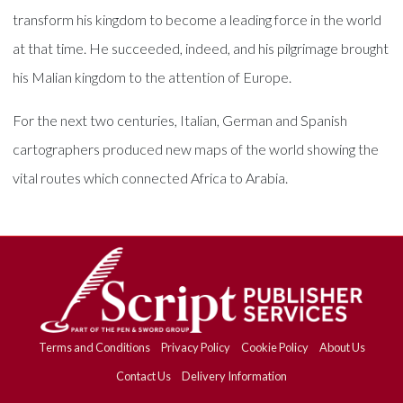
transform his kingdom to become a leading force in the world
at that time. He succeeded, indeed, and his pilgrimage brought
his Malian kingdom to the attention of Europe.
For the next two centuries, Italian, German and Spanish
cartographers produced new maps of the world showing the
vital routes which connected Africa to Arabia.
Terms and Conditions
Privacy Policy
Cookie Policy
About Us
Contact Us
Delivery Information