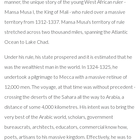
manner, the unique story of the young West African ruler -
Mansa Musa I, the King of Mali - who ruled over a massive
territory from 1312-1337. Mansa Musa's territory of rule
stretched across two thousand miles, spanning the Atlantic
Ocean to Lake Chad.
Under his rule, his state prospered and it is estimated that he
was the wealthiest man in the world. In 1324-1325, he
undertook a pilgrimage to Mecca with a massive retinue of
12,000 men. The voyage, at that time was without precedent -
crossing the deserts of the Sahara all the way to Arabia, a
distance of some 4,000 kilometres. His intent was to bring the
very best of the Arabic world, scholars, government
bureaucrats, architects, educators, commercial know how,
poets, artisans to his massive kingdom. Effectively, he was to