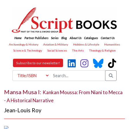
Home
Partner Publishers
Series
Blog
About Us
Catalogues
Contact Us
Archaeology & History
Aviation & Military
Hobbies & Lifestyle
Humanities
Science & Technology
Social Sciences
The Arts
Theology & Religion
Subscribe to our newsletter!
Mansa Musa I:
Kankan Moussa: From Niani to Mecca
- A Historical Narrative
Jean-Louis Roy