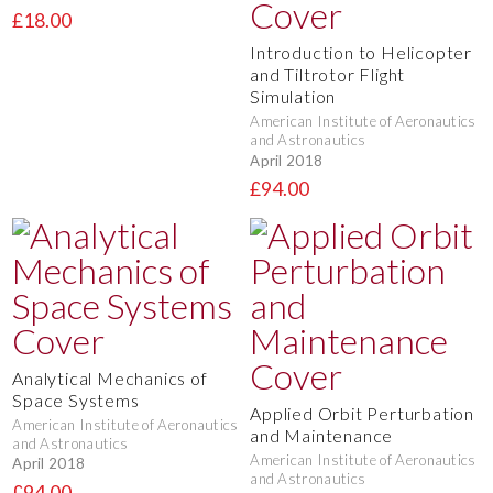
£18.00
Introduction to Helicopter
and Tiltrotor Flight
Simulation
American Institute of Aeronautics
and Astronautics
April 2018
£94.00
Analytical Mechanics of
Space Systems
Applied Orbit Perturbation
American Institute of Aeronautics
and Maintenance
and Astronautics
American Institute of Aeronautics
April 2018
and Astronautics
£94.00