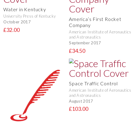
Water in Kentucky
University Press of Kentucky
America’s First Rocket
October 2017
Company
£32.00
American Institute of Aeronautics
and Astronautics
September 2017
£34.50
Space Traffic Control
American Institute of Aeronautics
and Astronautics
August 2017
£103.00