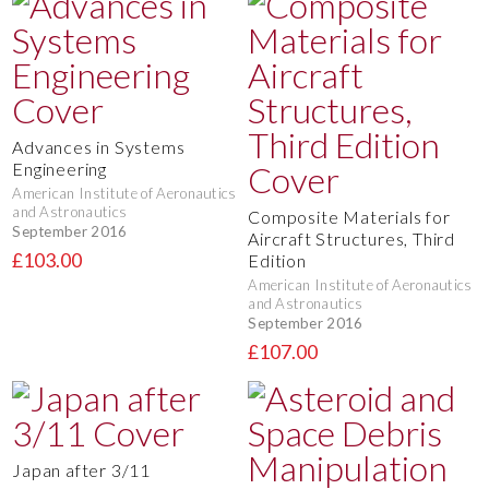
Advances in Systems
Engineering
American Institute of Aeronautics
and Astronautics
Composite Materials for
September 2016
Aircraft Structures, Third
£103.00
Edition
American Institute of Aeronautics
and Astronautics
September 2016
£107.00
Japan after 3/11