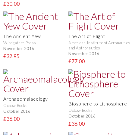
£30.00
The Ancient Yew
The Art of Flight
Windgather Press
American Institute of Aeronautics
and Astronautics
November 2016
November 2016
£32.95
£77.00
Archaeomalacology
Biosphere to Lithosphere
Oxbow Books
Oxbow Books
October 2016
October 2016
£36.00
£36.00