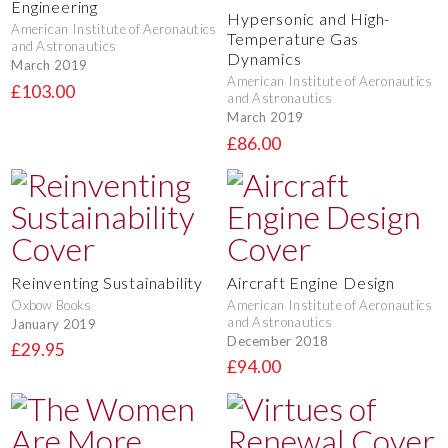
Engineering
Hypersonic and High-
American Institute of Aeronautics
Temperature Gas
and Astronautics
Dynamics
March 2019
American Institute of Aeronautics
£103.00
and Astronautics
March 2019
£86.00
Reinventing Sustainability
Aircraft Engine Design
Oxbow Books
American Institute of Aeronautics
and Astronautics
January 2019
December 2018
£29.95
£94.00