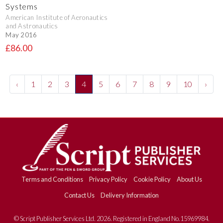
Systems
American Institute of Aeronautics
and Astronautics
May 2016
£86.00
‹
1
2
3
4
5
6
7
8
9
10
›
Terms and Conditions
Privacy Policy
Cookie Policy
About Us
Contact Us
Delivery Information
© Script Publisher Services Ltd. 2026. Registered in England No.15969984.