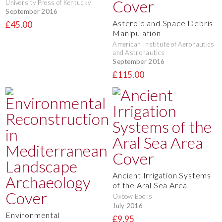
University Press of Kentucky
September 2016
Asteroid and Space Debris
£45.00
Manipulation
American Institute of Aeronautics
and Astronautics
September 2016
£115.00
Ancient Irrigation Systems
of the Aral Sea Area
Oxbow Books
July 2016
Environmental
£9.95