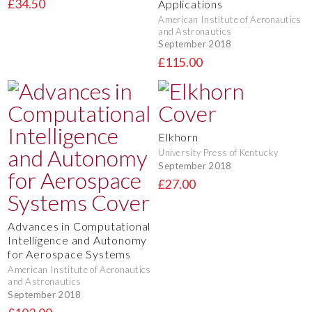
£34.50
Applications
American Institute of Aeronautics
and Astronautics
September 2018
£115.00
Elkhorn
University Press of Kentucky
September 2018
£27.00
Advances in Computational
Intelligence and Autonomy
for Aerospace Systems
American Institute of Aeronautics
and Astronautics
September 2018