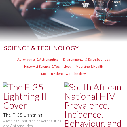
SCIENCE & TECHNOLOGY
Aeronautics & Astronautics
Environmental & Earth Sciences
History of Science & Technology
Medicine & Health
Modern Science & Technology
The F-35 Lightning II
American Institute of Aeronautics
and Astronautics