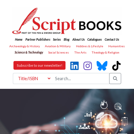
Home
Partner Publishers
Series
Blog
About Us
Catalogues
Contact Us
Archaeology & History
Aviation & Military
Hobbies & Lifestyle
Humanities
Science & Technology
Social Sciences
The Arts
Theology & Religion
Subscribe to our newsletter!