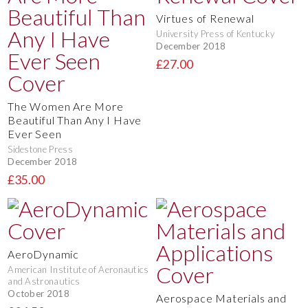
Virtues of Renewal
University Press of Kentucky
December 2018
£27.00
The Women Are More
Beautiful Than Any I Have
Ever Seen
Sidestone Press
December 2018
£35.00
AeroDynamic
American Institute of Aeronautics
and Astronautics
October 2018
Aerospace Materials and