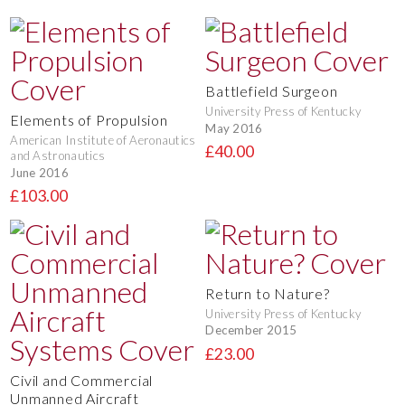
Battlefield Surgeon
University Press of Kentucky
Elements of Propulsion
May 2016
American Institute of Aeronautics
£40.00
and Astronautics
June 2016
£103.00
Return to Nature?
University Press of Kentucky
December 2015
£23.00
Civil and Commercial
Unmanned Aircraft