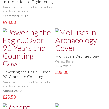
Introduction to Engineering
American Institute of Aeronautics
and Astronautics
September 2017
£94.00
Molluscs in Archaeology
Oxbow Books
June 2017
Powering the Eagle…Over
£25.00
90 Years and Counting
American Institute of Aeronautics
and Astronautics
August 2017
£25.50