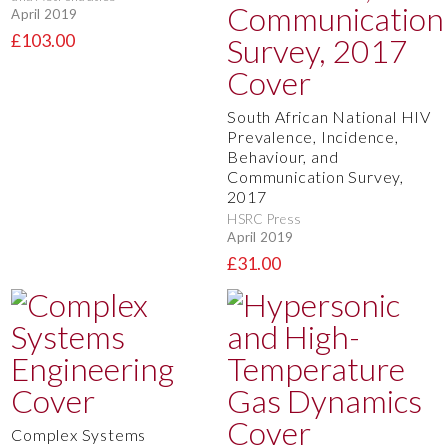
April 2019
£103.00
South African National HIV
Prevalence, Incidence,
Behaviour, and
Communication Survey,
2017
HSRC Press
April 2019
£31.00
Complex Systems