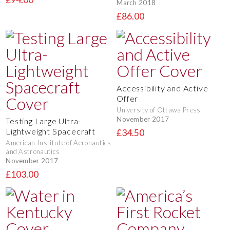
March 2018
£86.00
Accessibility and Active
Offer
University of Ottawa Press
November 2017
Testing Large Ultra-
Lightweight Spacecraft
£34.50
American Institute of Aeronautics
and Astronautics
November 2017
£103.00