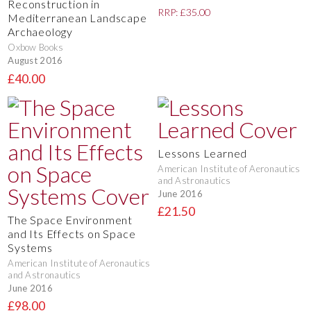
Reconstruction in
RRP: £35.00
Mediterranean Landscape
Archaeology
Oxbow Books
August 2016
£40.00
Lessons Learned
American Institute of Aeronautics
and Astronautics
June 2016
£21.50
The Space Environment
and Its Effects on Space
Systems
American Institute of Aeronautics
and Astronautics
June 2016
£98.00