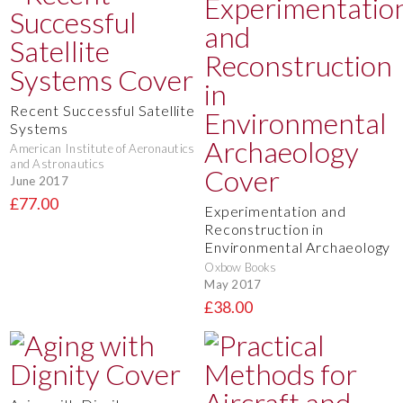
Recent Successful Satellite
Systems
American Institute of Aeronautics
and Astronautics
June 2017
£77.00
Experimentation and
Reconstruction in
Environmental Archaeology
Oxbow Books
May 2017
£38.00