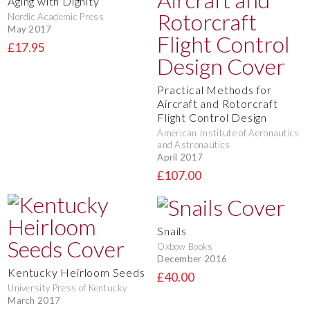
Aging with Dignity
Nordic Academic Press
May 2017
£17.95
Practical Methods for
Aircraft and Rotorcraft
Flight Control Design
American Institute of Aeronautics
and Astronautics
April 2017
£107.00
Snails
Oxbow Books
December 2016
Kentucky Heirloom Seeds
£40.00
University Press of Kentucky
March 2017