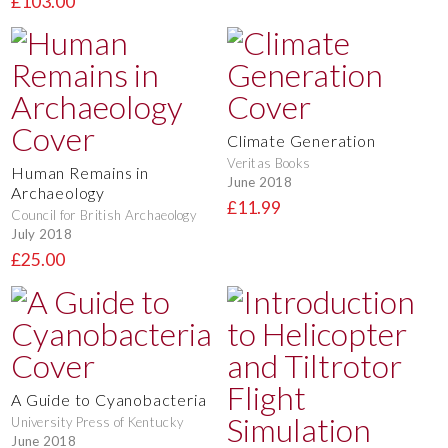
£103.00
Climate Generation
Veritas Books
Human Remains in
June 2018
Archaeology
£11.99
Council for British Archaeology
July 2018
£25.00
A Guide to Cyanobacteria
University Press of Kentucky
June 2018