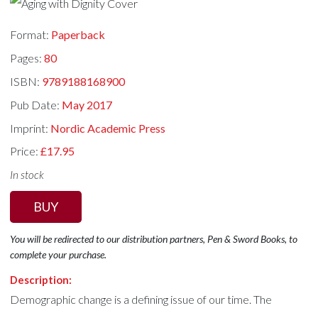
Format:
Paperback
Pages:
80
ISBN:
9789188168900
Pub Date:
May 2017
Imprint:
Nordic Academic Press
Price:
£17.95
In stock
BUY
You will be redirected to our distribution partners, Pen & Sword Books, to
complete your purchase.
Description:
Demographic change is a defining issue of our time. The