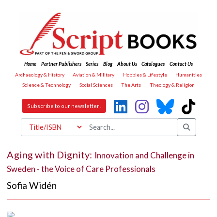
Home
Partner Publishers
Series
Blog
About Us
Catalogues
Contact Us
Archaeology & History
Aviation & Military
Hobbies & Lifestyle
Humanities
Science & Technology
Social Sciences
The Arts
Theology & Religion
Subscribe to our newsletter!
Aging with Dignity:
Innovation and Challenge in
Sweden - the Voice of Care Professionals
Sofia Widén