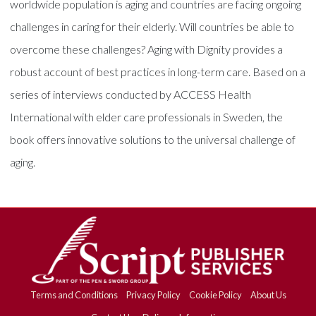
worldwide population is aging and countries are facing ongoing
challenges in caring for their elderly. Will countries be able to
overcome these challenges? Aging with Dignity provides a
robust account of best practices in long-term care. Based on a
series of interviews conducted by ACCESS Health
International with elder care professionals in Sweden, the
book offers innovative solutions to the universal challenge of
aging.
Terms and Conditions
Privacy Policy
Cookie Policy
About Us