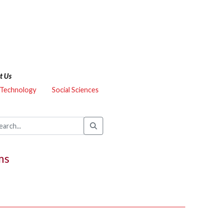
t Us
 Technology
Social Sciences
ms