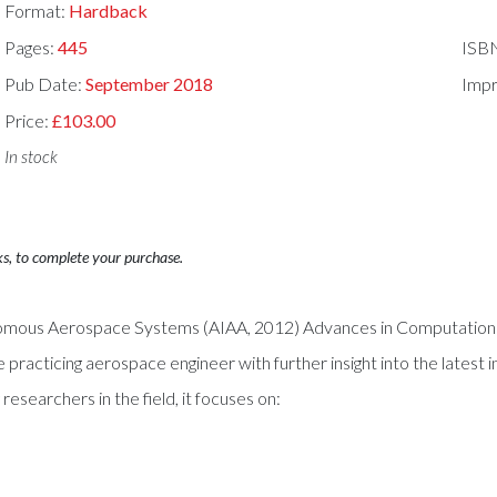
Format:
Hardback
Pages:
445
ISB
Pub Date:
September 2018
Impr
Price:
£103.00
In stock
ks, to complete your purchase.
tonomous Aerospace Systems (AIAA, 2012) Advances in Computation
practicing aerospace engineer with further insight into the latest 
searchers in the field, it focuses on: