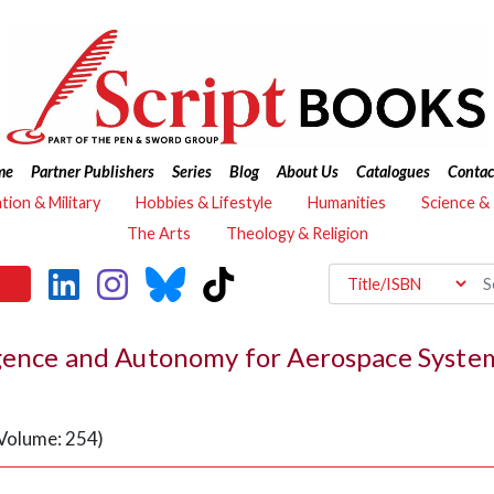
me
Partner Publishers
Series
Blog
About Us
Catalogues
Contac
ation & Military
Hobbies & Lifestyle
Humanities
Science &
The Arts
Theology & Religion
igence and Autonomy for Aerospace Syste
(Volume: 254)