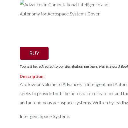
BUY
You will be redirected to our distribution partners, Pen & Sword Boo
Description:
A follow-on volume to Advances in Intelligent and Au
seeks to provide both the aerospace researcher and the 
and autonomous aerospace systems. Written by leading re
Intelligent Space Systems