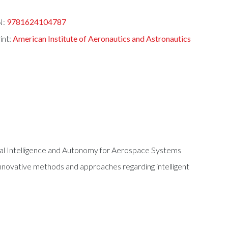
N:
9781624104787
int:
American Institute of Aeronautics and Astronautics
al Intelligence and Autonomy for Aerospace Systems
innovative methods and approaches regarding intelligent