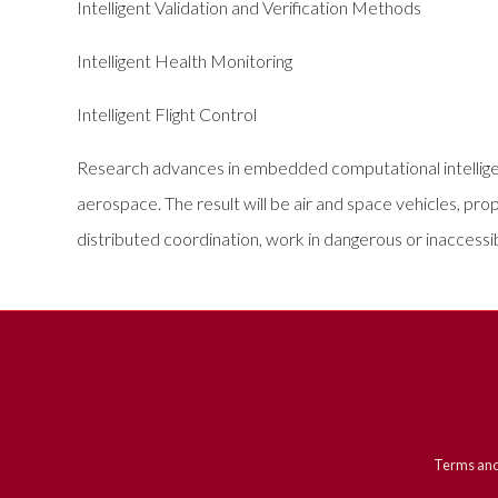
Intelligent Validation and Verification Methods
Intelligent Health Monitoring
Intelligent Flight Control
Research advances in embedded computational intelligen
aerospace. The result will be air and space vehicles, p
distributed coordination, work in dangerous or inaccess
Terms and