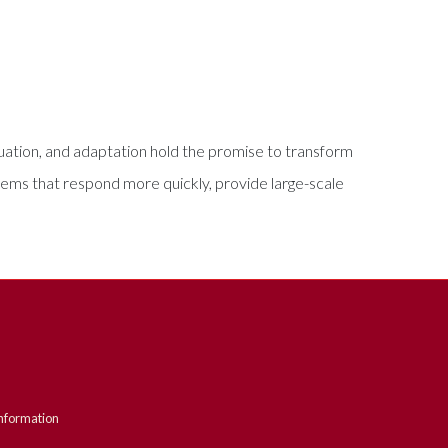
ation, and adaptation hold the promise to transform
tems that respond more quickly, provide large-scale
nformation