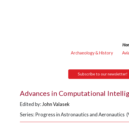
Ho
Archaeology & History
Avi
Subscribe to our newsletter!
Advances in Computational Intell
Edited by:
John Valasek
Series: Progress in Astronautics and Aeronautics 