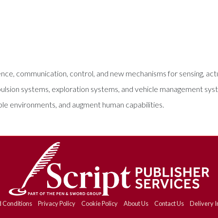
ce, communication, control, and new mechanisms for sensing, actu
ropulsion systems, exploration systems, and vehicle management sys
ible environments, and augment human capabilities.
 Conditions
Privacy Policy
Cookie Policy
About Us
Contact Us
Delivery I