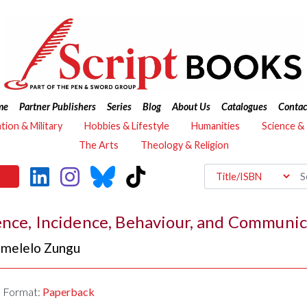
me
Partner Publishers
Series
Blog
About Us
Catalogues
Contac
ation & Military
Hobbies & Lifestyle
Humanities
Science &
The Arts
Theology & Religion
ence, Incidence, Behaviour, and Communic
melelo Zungu
Format:
Paperback