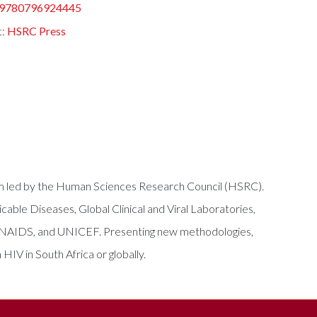
9780796924445
t:
HSRC Press
tium led by the Human Sciences Research Council (HSRC).
able Diseases, Global Clinical and Viral Laboratories,
, UNAIDS, and UNICEF. Presenting new methodologies,
HIV in South Africa or globally.