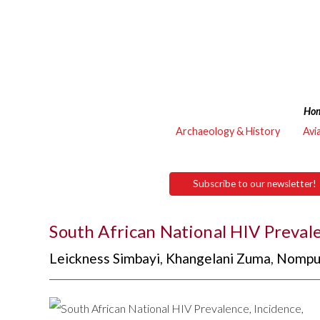
Ho
Archaeology & History
Avi
Subscribe to our newsletter!
South African National HIV Preval
Leickness Simbayi
,
Khangelani Zuma
,
Nompu