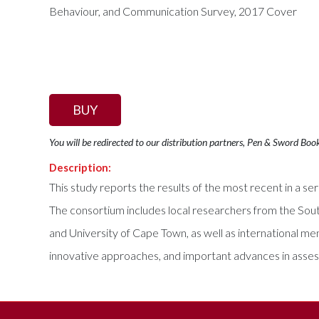
BUY
You will be redirected to our distribution partners, Pen & Sword Boo
Description:
This study reports the results of the most recent in a 
The consortium includes local researchers from the Sout
and University of Cape Town, as well as international
innovative approaches, and important advances in assessme