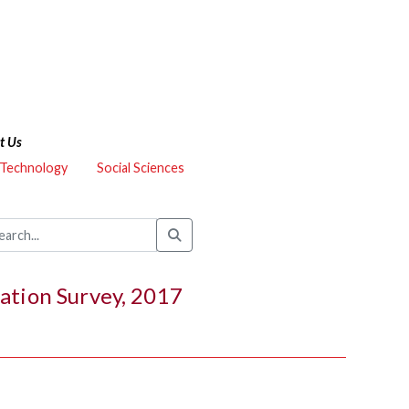
t Us
 Technology
Social Sciences
ation Survey, 2017