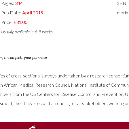
Pages:
344
ISBN:
Pub Date:
April 2019
Imprin
Price:
£31.00
Usually available in 6-8 weeks
ks, to complete your purchase.
series of cross-sectional surveys undertaken by a research consor
h African Medical Research Council, National Institute of Communic
 members from the US Centers for Disease Control and Prevention
nt, the study is essential reading for all stakeholders working on 