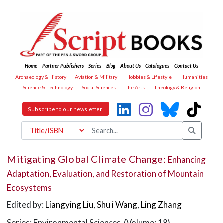
Home
Partner Publishers
Series
Blog
About Us
Catalogues
Contact Us
Archaeology & History
Aviation & Military
Hobbies & Lifestyle
Humanities
Science & Technology
Social Sciences
The Arts
Theology & Religion
Subscribe to our newsletter!
Mitigating Global Climate Change:
Enhancing
Adaptation, Evaluation, and Restoration of Mountain
Ecosystems
Edited by:
Liangying Liu
,
Shuli Wang
,
Ling Zhang
Series: Environmental Sciences (Volume: 18)