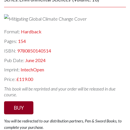
Format:
Hardback
Pages:
154
ISBN:
9780850140514
Pub Date:
June 2024
Imprint:
IntechOpen
Price:
£119.00
This book will be reprinted and your order will be released in due
course.
BUY
You will be redirected to our distribution partners, Pen & Sword Books, to
complete your purchase.