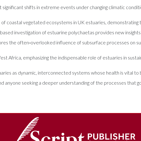
t significant shifts in extreme events under changing climatic conditi
of coastal vegetated ecosystems in UK estuaries, demonstrating the
‑based investigation of estuarine polychaetas provides new insight
ores the often‑overlooked influence of subsurface processes on s
 Africa, emphasizing the indispensable role of estuaries in sustainin
tuaries as dynamic, interconnected systems whose health is vital to 
and anyone seeking a deeper understanding of the processes that g