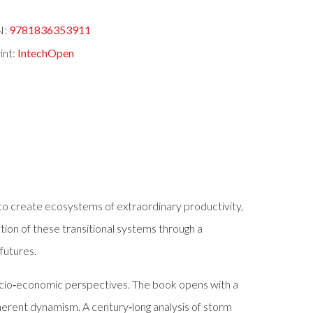
N:
9781836353911
int:
IntechOpen
to create ecosystems of extraordinary productivity,
ion of these transitional systems through a
futures.
 socio‑economic perspectives. The book opens with a
nherent dynamism. A century‑long analysis of storm