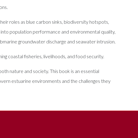
ons.
ir roles as blue carbon sinks, biodiversity hotspots,
s into population performance and environmental quality,
ubmarine groundwater discharge and seawater intrusion.
g coastal fisheries, livelihoods, and food security.
both nature and society. This book is an essential
overn estuarine environments and the challenges they