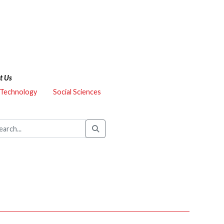
t Us
 Technology
Social Sciences