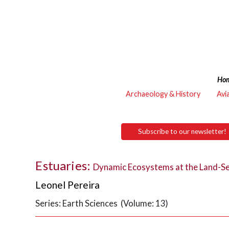
Ho
Archaeology & History
Avi
Subscribe to our newsletter!
Estuaries:
Dynamic Ecosystems at the Land-Se
Leonel Pereira
Series: Earth Sciences (Volume: 13)