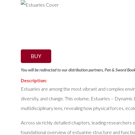
BUY
You will be redirected to our distribution partners, Pen & Sword Boo
Description:
Estuaries are among the most vibrant and complex enviro
diversity, and change. This volume, Estuaries – Dynamic
multidisciplinary lens, revealing how physical forces, ec
Across six richly detailed chapters, leading researcher
foundational overview of estuarine structure and functio