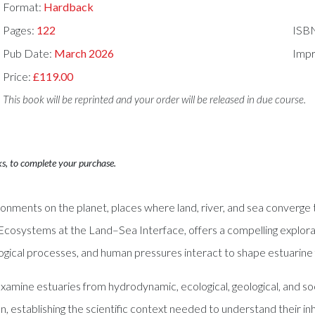
Format:
Hardback
Pages:
122
ISB
Pub Date:
March 2026
Impr
Price:
£119.00
This book will be reprinted and your order will be released in due course.
ks, to complete your purchase.
nments on the planet, places where land, river, and sea converge 
 Ecosystems at the Land–Sea Interface, offers a compelling explorat
ological processes, and human pressures interact to shape estuarine 
s examine estuaries from hydrodynamic, ecological, geological, and
n, establishing the scientific context needed to understand their i