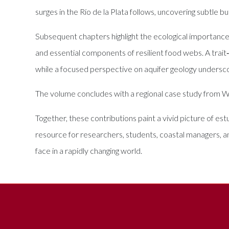
surges in the Río de la Plata follows, uncovering subtle bu
Subsequent chapters highlight the ecological importance 
and essential components of resilient food webs. A trait
while a focused perspective on aquifer geology undersc
The volume concludes with a regional case study from West
Together, these contributions paint a vivid picture of es
resource for researchers, students, coastal managers, 
face in a rapidly changing world.