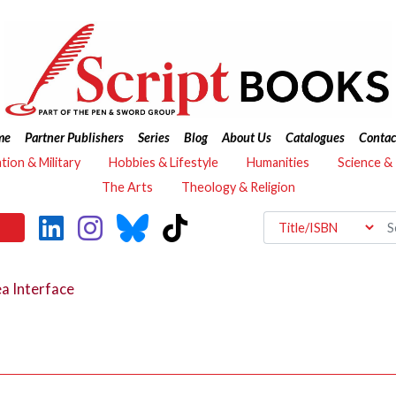
me
Partner Publishers
Series
Blog
About Us
Catalogues
Contac
ation & Military
Hobbies & Lifestyle
Humanities
Science &
The Arts
Theology & Religion
a Interface