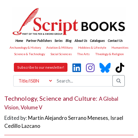
Home
Partner Publishers
Series
Blog
About Us
Catalogues
Contact Us
Archaeology & History
Aviation & Military
Hobbies & Lifestyle
Humanities
Science & Technology
Social Sciences
The Arts
Theology & Religion
Subscribe to our newsletter!
Technology, Science and Culture:
A Global
Vision, Volume V
Edited by:
Martín Alejandro Serrano Meneses
,
Israel
Cedillo Lazcano