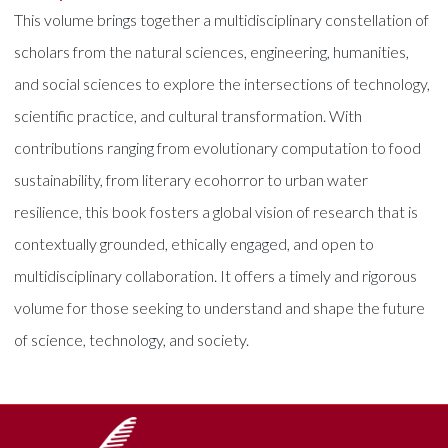
This volume brings together a multidisciplinary constellation of
scholars from the natural sciences, engineering, humanities,
and social sciences to explore the intersections of technology,
scientific practice, and cultural transformation. With
contributions ranging from evolutionary computation to food
sustainability, from literary ecohorror to urban water
resilience, this book fosters a global vision of research that is
contextually grounded, ethically engaged, and open to
multidisciplinary collaboration. It offers a timely and rigorous
volume for those seeking to understand and shape the future
of science, technology, and society.