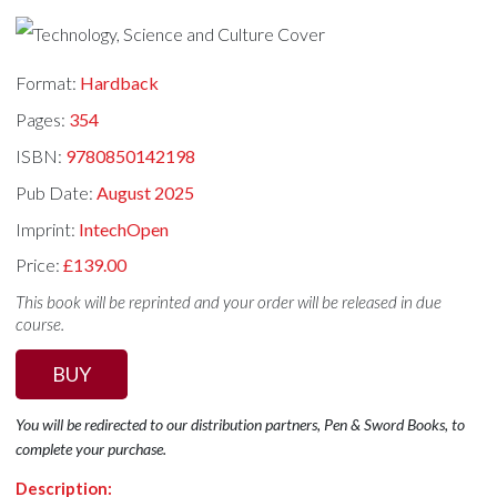
Format:
Hardback
Pages:
354
ISBN:
9780850142198
Pub Date:
August 2025
Imprint:
IntechOpen
Price:
£139.00
This book will be reprinted and your order will be released in due
course.
BUY
You will be redirected to our distribution partners, Pen & Sword Books, to
complete your purchase.
Description: