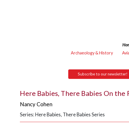
Ho
Archaeology & History
Avi
Subscribe to our newsletter!
Here Babies, There Babies On the
Nancy Cohen
Series: Here Babies, There Babies Series