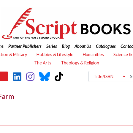
me
Partner Publishers
Series
Blog
About Us
Catalogues
Contac
ation & Military
Hobbies & Lifestyle
Humanities
Science &
The Arts
Theology & Religion
 Farm