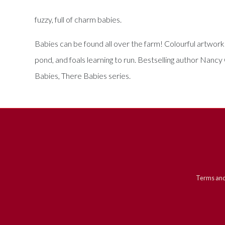
fuzzy, full of charm babies.
Babies can be found all over the farm! Colourful artwork
pond, and foals learning to run. Bestselling author Nancy
Babies, There Babies series.
Terms and