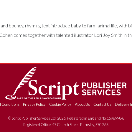
 and bouncy, rhyming text introduce baby to farm animal life, with b
 Cohen comes together with talented illustrator Lori Joy Smith in thi
 Conditions
Privacy Policy
Cookie Policy
About Us
Contact Us
Delivery I
© Script Publisher Services Ltd. 2026. Registered in England No.15969984.
Registered Office: 47 Church Street, Barnsley, S70 2AS.