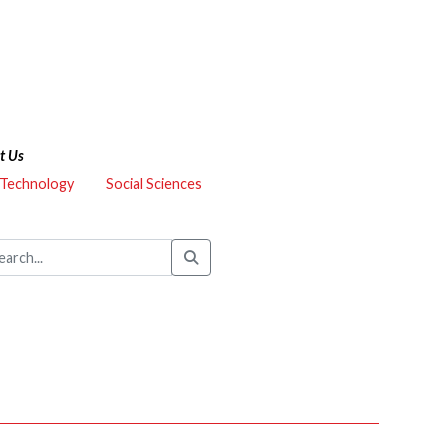
t Us
 Technology
Social Sciences