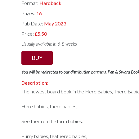
Format:
Hardback
Pages:
16
Pub Date:
May 2023
Price:
£5.50
Usually available in 6-8 weeks
BUY
You will be redirected to our distribution partners, Pen & Sword Boo
Description:
The newest board book in the Here Babies, There Babie
Here babies, there babies,
See them on the farm babies.
Furry babies, feathered babies,