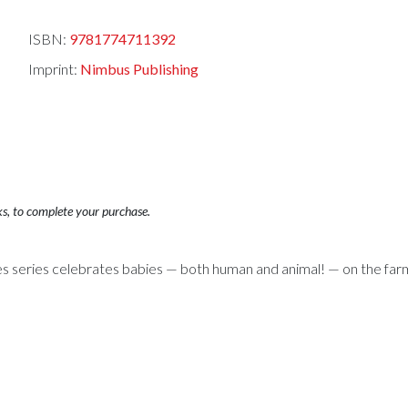
ISBN:
9781774711392
Imprint:
Nimbus Publishing
ks, to complete your purchase.
s series celebrates babies — both human and animal! — on the far