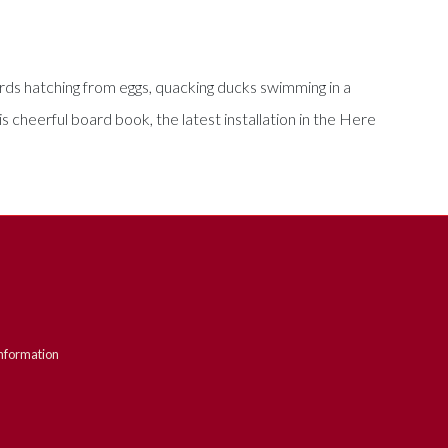
irds hatching from eggs, quacking ducks swimming in a
s cheerful board book, the latest installation in the Here
nformation