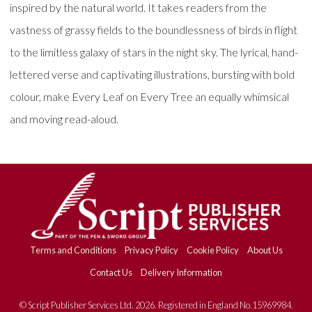
inspired by the natural world. It takes readers from the
vastness of grassy fields to the boundlessness of birds in flight
to the limitless galaxy of stars in the night sky. The lyrical, hand-
lettered verse and captivating illustrations, bursting with bold
colour, make Every Leaf on Every Tree an equally whimsical
and moving read-aloud.
Terms and Conditions
Privacy Policy
Cookie Policy
About Us
Contact Us
Delivery Information
© Script Publisher Services Ltd. 2026. Registered in England No.15969984.