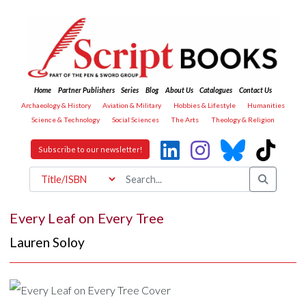
Home
Partner Publishers
Series
Blog
About Us
Catalogues
Contact Us
Archaeology & History
Aviation & Military
Hobbies & Lifestyle
Humanities
Science & Technology
Social Sciences
The Arts
Theology & Religion
Subscribe to our newsletter!
Every Leaf on Every Tree
Lauren Soloy