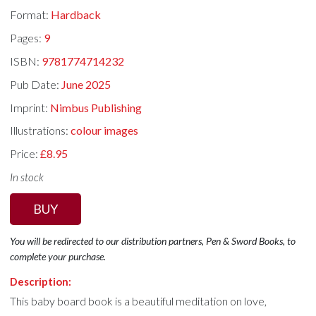
Format:
Hardback
Pages:
9
ISBN:
9781774714232
Pub Date:
June 2025
Imprint:
Nimbus Publishing
Illustrations:
colour images
Price:
£8.95
In stock
BUY
You will be redirected to our distribution partners, Pen & Sword Books, to
complete your purchase.
Description:
This baby board book is a beautiful meditation on love,