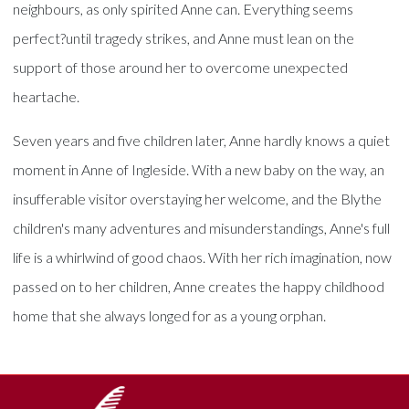
neighbours, as only spirited Anne can. Everything seems
perfect?until tragedy strikes, and Anne must lean on the
support of those around her to overcome unexpected
heartache.
Seven years and five children later, Anne hardly knows a quiet
moment in Anne of Ingleside. With a new baby on the way, an
insufferable visitor overstaying her welcome, and the Blythe
children's many adventures and misunderstandings, Anne's full
life is a whirlwind of good chaos. With her rich imagination, now
passed on to her children, Anne creates the happy childhood
home that she always longed for as a young orphan.