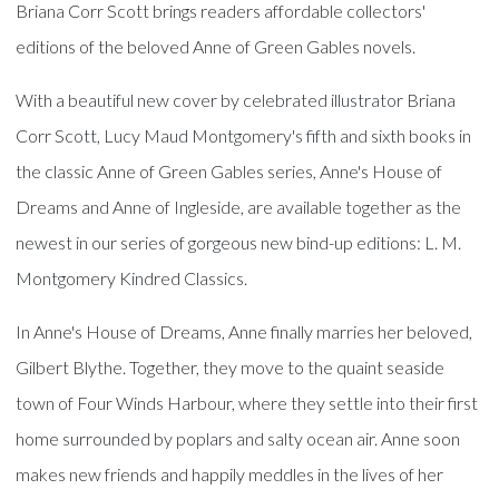
Briana Corr Scott brings readers affordable collectors'
editions of the beloved Anne of Green Gables novels.
With a beautiful new cover by celebrated illustrator Briana
Corr Scott, Lucy Maud Montgomery's fifth and sixth books in
the classic Anne of Green Gables series, Anne's House of
Dreams and Anne of Ingleside, are available together as the
newest in our series of gorgeous new bind-up editions: L. M.
Montgomery Kindred Classics.
In Anne's House of Dreams, Anne finally marries her beloved,
Gilbert Blythe. Together, they move to the quaint seaside
town of Four Winds Harbour, where they settle into their first
home surrounded by poplars and salty ocean air. Anne soon
makes new friends and happily meddles in the lives of her