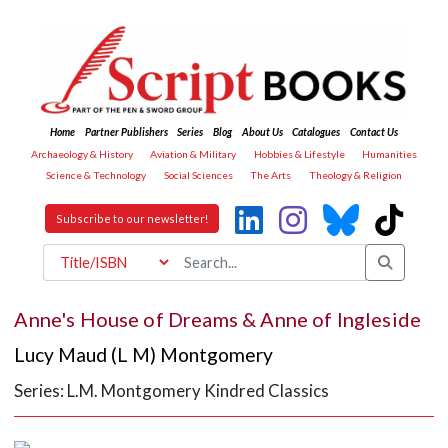
Home
Partner Publishers
Series
Blog
About Us
Catalogues
Contact Us
Archaeology & History
Aviation & Military
Hobbies & Lifestyle
Humanities
Science & Technology
Social Sciences
The Arts
Theology & Religion
Subscribe to our newsletter!
Anne's House of Dreams & Anne of Ingleside
Lucy Maud (L M) Montgomery
Series: L.M. Montgomery Kindred Classics