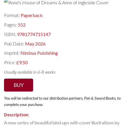
Format:
Paperback
Pages:
552
ISBN:
9781774715147
Pub Date:
May 2026
Imprint:
Nimbus Publishing
Price:
£9.50
Usually available in 6-8 weeks
BUY
You will be redirected to our distribution partners, Pen & Sword Books, to
complete your purchase.
Description:
A new series of beautiful bind-ups with cover illustrations by