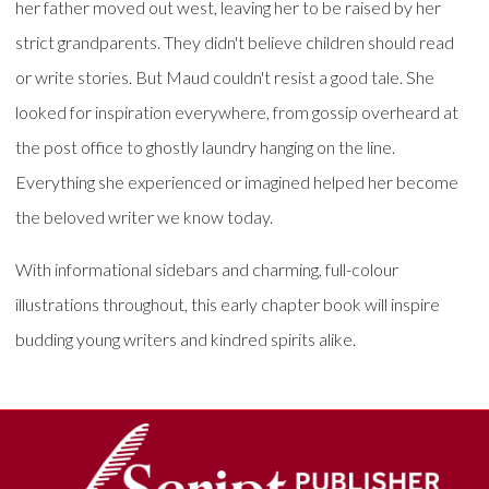
her father moved out west, leaving her to be raised by her
strict grandparents. They didn't believe children should read
or write stories. But Maud couldn't resist a good tale. She
looked for inspiration everywhere, from gossip overheard at
the post office to ghostly laundry hanging on the line.
Everything she experienced or imagined helped her become
the beloved writer we know today.
With informational sidebars and charming, full-colour
illustrations throughout, this early chapter book will inspire
budding young writers and kindred spirits alike.