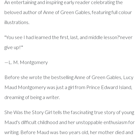
An entertaining and inspiring early reader celebrating the
beloved author of Anne of Green Gables, featuring full colour
illustrations.
"You see I had learned the first, last, and middle lesson?'never
give up!'"
—L. M. Montgomery
Before she wrote the bestselling Anne of Green Gables, Lucy
Maud Montgomery was just a girl from Prince Edward Island,
dreaming of being a writer.
She Was the Story Girl tells the fascinating true story of young
Maud's difficult childhood and her unstoppable enthusiasm for
writing. Before Maud was two years old, her mother died and