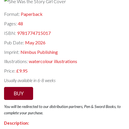
Format:
Paperback
Pages:
48
ISBN:
9781774715017
Pub Date:
May 2026
Imprint:
Nimbus Publishing
Illustrations:
watercolour illustrations
Price:
£9.95
Usually available in 6-8 weeks
BUY
You will be redirected to our distribution partners, Pen & Sword Books, to
complete your purchase.
Description: