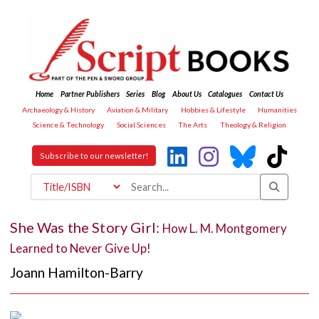
Home
Partner Publishers
Series
Blog
About Us
Catalogues
Contact Us
Archaeology & History
Aviation & Military
Hobbies & Lifestyle
Humanities
Science & Technology
Social Sciences
The Arts
Theology & Religion
Subscribe to our newsletter!
She Was the Story Girl:
How L. M. Montgomery
Learned to Never Give Up!
Joann Hamilton-Barry