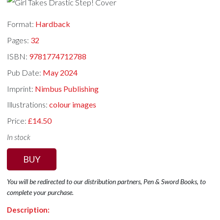
Format:
Hardback
Pages:
32
ISBN:
9781774712788
Pub Date:
May 2024
Imprint:
Nimbus Publishing
Illustrations:
colour images
Price:
£14.50
In stock
BUY
You will be redirected to our distribution partners, Pen & Sword Books, to
complete your purchase.
Description: