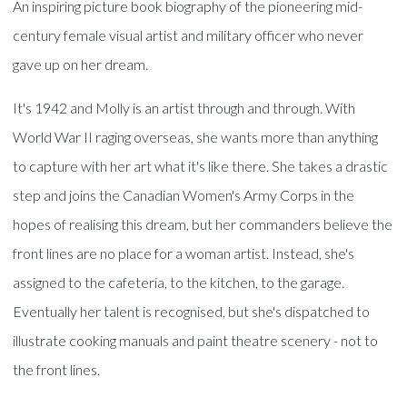
An inspiring picture book biography of the pioneering mid-
century female visual artist and military officer who never
gave up on her dream.
It's 1942 and Molly is an artist through and through. With
World War II raging overseas, she wants more than anything
to capture with her art what it's like there. She takes a drastic
step and joins the Canadian Women's Army Corps in the
hopes of realising this dream, but her commanders believe the
front lines are no place for a woman artist. Instead, she's
assigned to the cafeteria, to the kitchen, to the garage.
Eventually her talent is recognised, but she's dispatched to
illustrate cooking manuals and paint theatre scenery - not to
the front lines.