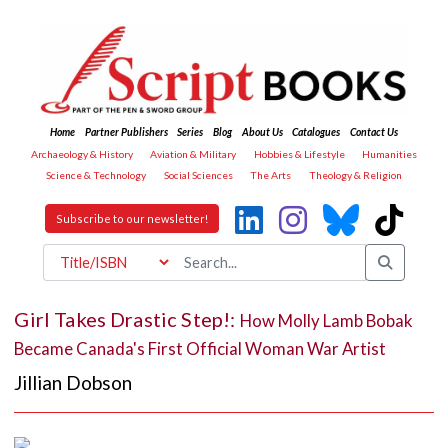
Home
Partner Publishers
Series
Blog
About Us
Catalogues
Contact Us
Archaeology & History
Aviation & Military
Hobbies & Lifestyle
Humanities
Science & Technology
Social Sciences
The Arts
Theology & Religion
Subscribe to our newsletter!
Girl Takes Drastic Step!:
How Molly Lamb Bobak
Became Canada's First Official Woman War Artist
Jillian Dobson