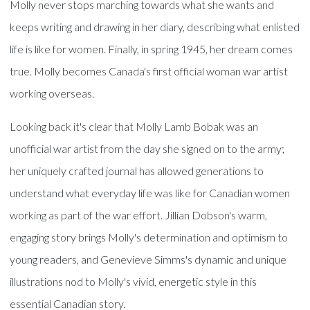
Molly never stops marching towards what she wants and
keeps writing and drawing in her diary, describing what enlisted
life is like for women. Finally, in spring 1945, her dream comes
true. Molly becomes Canada's first official woman war artist
working overseas.
Looking back it's clear that Molly Lamb Bobak was an
unofficial war artist from the day she signed on to the army;
her uniquely crafted journal has allowed generations to
understand what everyday life was like for Canadian women
working as part of the war effort. Jillian Dobson's warm,
engaging story brings Molly's determination and optimism to
young readers, and Genevieve Simms's dynamic and unique
illustrations nod to Molly's vivid, energetic style in this
essential Canadian story.