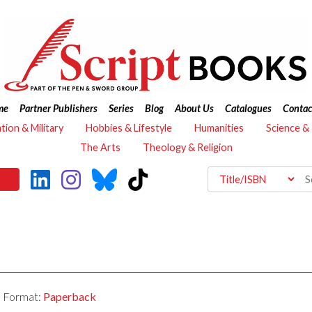
me
Partner Publishers
Series
Blog
About Us
Catalogues
Contac
ation & Military
Hobbies & Lifestyle
Humanities
Science &
The Arts
Theology & Religion
Format:
Paperback