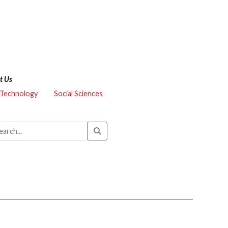
t Us
 Technology
Social Sciences