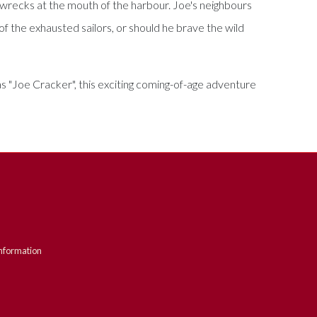
e wrecks at the mouth of the harbour. Joe's neighbours
of the exhausted sailors, or should he brave the wild
s "Joe Cracker", this exciting coming-of-age adventure
nformation