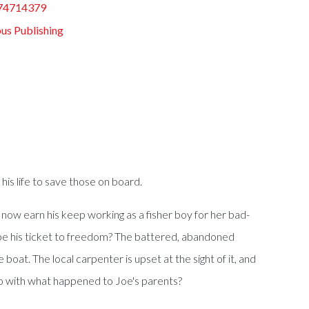
74714379
us Publishing
his life to save those on board.
now earn his keep working as a fisher boy for her bad-
n be his ticket to freedom? The battered, abandoned
boat. The local carpenter is upset at the sight of it, and
 do with what happened to Joe's parents?