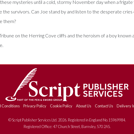
ve these mysteries until a cold, stormy November day when a frigat
ve the survivors. Can Joe stand by and listen to the desperate cries 
ue them?
ribune on the Herring Cove cliffs and the heroism of a boy known a
e.
 Conditions
Privacy Policy
Cookie Policy
About Us
Contact Us
Delivery I
© Script Publisher Services Ltd. 2026. Registered in England No.15969984.
Registered Office: 47 Church Street, Barnsley, S70 2AS.