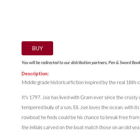
BUY
You will be redirected to our distribution partners, Pen & Sword Boo
Description:
Middle grade historical fiction inspired by the real 18th
It's 1797. Joe has lived with Gram ever since the crusty
tempered bully of a son, Eli. Joe loves the ocean, with 
rowboat he finds could be his chance to break free from hi
the initials carved on the boat match those on an old sea