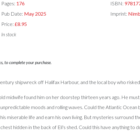
Pages:
176
ISBN:
97817
Pub Date:
May 2025
Imprint:
Nimb
Price:
£8.95
In stock
ks, to complete your purchase.
-century shipwreck off Halifax Harbour, and the local boy who risked 
 old midwife found him on her doorstep thirteen years ago. He must 
its unpredictable moods and rolling waves. Could the Atlantic Ocea
s miserable life and earn his own living. But mysteries surround the 
 chest hidden in the back of Eli's shed. Could this have anything to