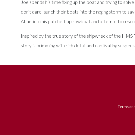
Joe spends his time fixing up the boat and trying to sol
don't dare launch their boats into the raging storm to sa
Atlantic in his patched-up rowboat and attempt to resc
Inspired by the true story of the shipwreck of the HMS T
story is brimming with rich detail and captivating suspens
Terms and