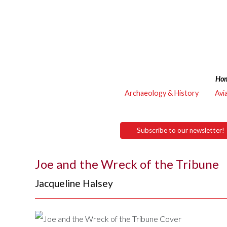
Ho
Archaeology & History
Avi
Subscribe to our newsletter!
Joe and the Wreck of the Tribune
Jacqueline Halsey