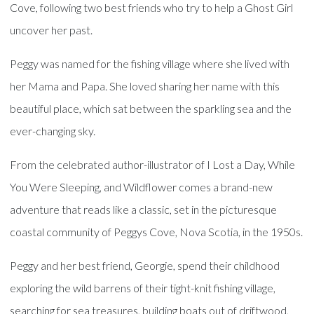
Cove, following two best friends who try to help a Ghost Girl
uncover her past.
Peggy was named for the fishing village where she lived with
her Mama and Papa. She loved sharing her name with this
beautiful place, which sat between the sparkling sea and the
ever-changing sky.
From the celebrated author-illustrator of I Lost a Day, While
You Were Sleeping, and Wildflower comes a brand-new
adventure that reads like a classic, set in the picturesque
coastal community of Peggys Cove, Nova Scotia, in the 1950s.
Peggy and her best friend, Georgie, spend their childhood
exploring the wild barrens of their tight-knit fishing village,
searching for sea treasures, building boats out of driftwood,