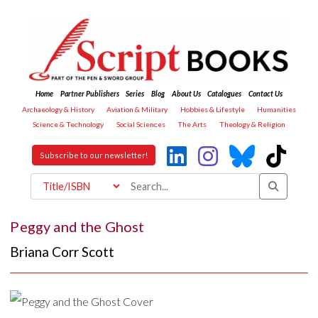
Home
Partner Publishers
Series
Blog
About Us
Catalogues
Contact Us
Archaeology & History
Aviation & Military
Hobbies & Lifestyle
Humanities
Science & Technology
Social Sciences
The Arts
Theology & Religion
Subscribe to our newsletter!
Peggy and the Ghost
Briana Corr Scott