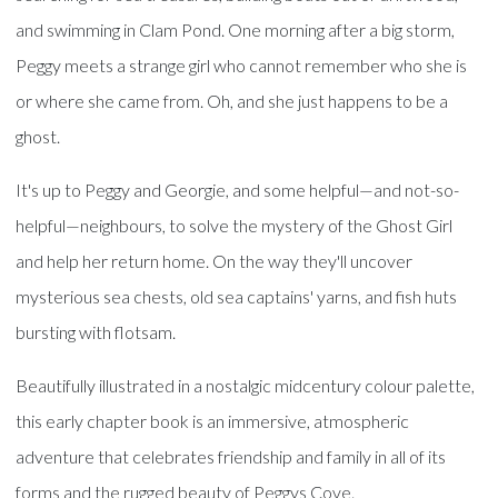
and swimming in Clam Pond. One morning after a big storm,
Peggy meets a strange girl who cannot remember who she is
or where she came from. Oh, and she just happens to be a
ghost.
It's up to Peggy and Georgie, and some helpful—and not-so-
helpful—neighbours, to solve the mystery of the Ghost Girl
and help her return home. On the way they'll uncover
mysterious sea chests, old sea captains' yarns, and fish huts
bursting with flotsam.
Beautifully illustrated in a nostalgic midcentury colour palette,
this early chapter book is an immersive, atmospheric
adventure that celebrates friendship and family in all of its
forms and the rugged beauty of Peggys Cove.