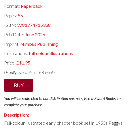
Format:
Paperback
Pages:
56
ISBN:
9781774715338
Pub Date:
June 2026
Imprint:
Nimbus Publishing
Illustrations:
full colour illustrations
Price:
£11.95
Usually available in 6-8 weeks
BUY
You will be redirected to our distribution partners, Pen & Sword Books, to
complete your purchase.
Description:
Full-colour illustrated early chapter book set in 1950s Peggys