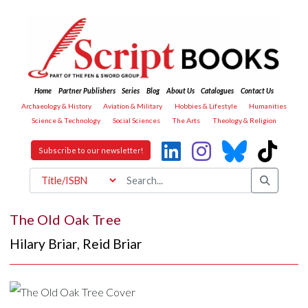
Home
Partner Publishers
Series
Blog
About Us
Catalogues
Contact Us
Archaeology & History
Aviation & Military
Hobbies & Lifestyle
Humanities
Science & Technology
Social Sciences
The Arts
Theology & Religion
Subscribe to our newsletter!
The Old Oak Tree
Hilary Briar
,
Reid Briar