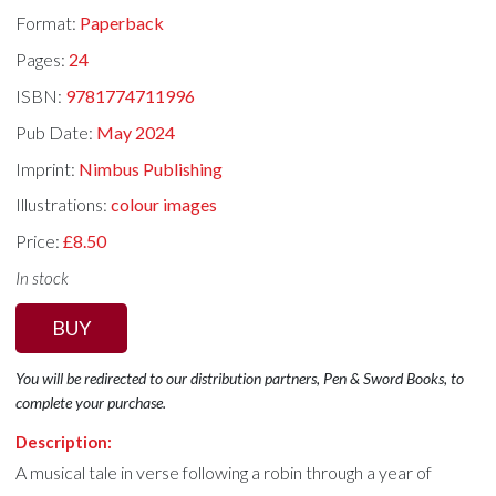
Format:
Paperback
Pages:
24
ISBN:
9781774711996
Pub Date:
May 2024
Imprint:
Nimbus Publishing
Illustrations:
colour images
Price:
£8.50
In stock
BUY
You will be redirected to our distribution partners, Pen & Sword Books, to
complete your purchase.
Description:
A musical tale in verse following a robin through a year of