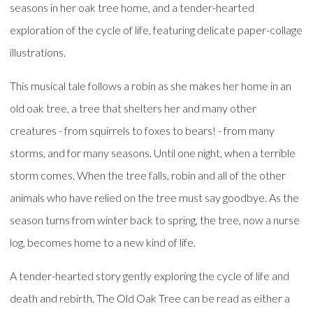
seasons in her oak tree home, and a tender-hearted
exploration of the cycle of life, featuring delicate paper-collage
illustrations.
This musical tale follows a robin as she makes her home in an
old oak tree, a tree that shelters her and many other
creatures - from squirrels to foxes to bears! - from many
storms, and for many seasons. Until one night, when a terrible
storm comes. When the tree falls, robin and all of the other
animals who have relied on the tree must say goodbye. As the
season turns from winter back to spring, the tree, now a nurse
log, becomes home to a new kind of life.
A tender-hearted story gently exploring the cycle of life and
death and rebirth, The Old Oak Tree can be read as either a