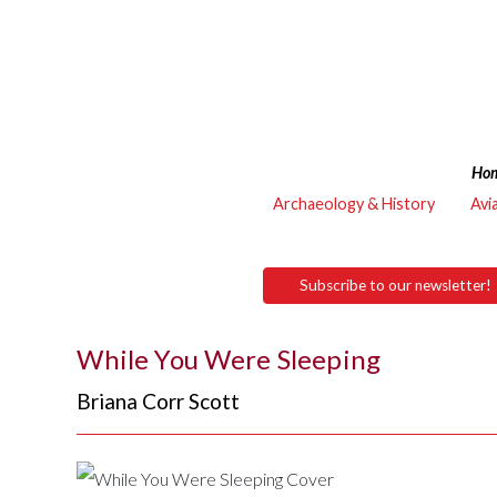
Ho
Archaeology & History
Avi
Subscribe to our newsletter!
While You Were Sleeping
Briana Corr Scott