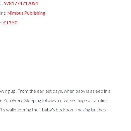
N:
9781774712054
int:
Nimbus Publishing
e:
£13.50
ing up. From the earliest days, when baby is asleep in a
While You Were Sleeping follows a diverse range of families
 it's wallpapering their baby's bedroom, making lunches