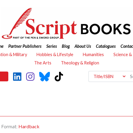
me
Partner Publishers
Series
Blog
About Us
Catalogues
Contac
ation & Military
Hobbies & Lifestyle
Humanities
Science &
The Arts
Theology & Religion
Format:
Hardback