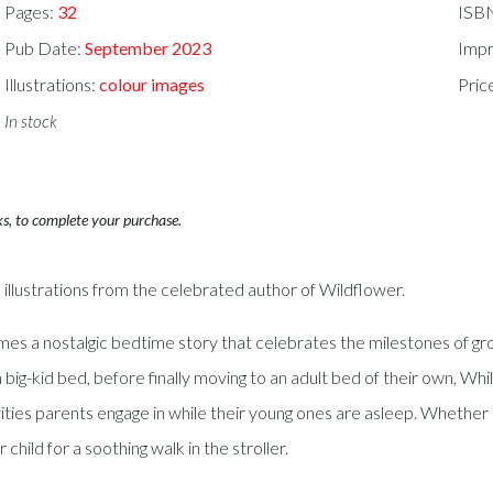
Pages:
32
ISB
Pub Date:
September 2023
Impr
Illustrations:
colour images
Pric
In stock
ks, to complete your purchase.
e illustrations from the celebrated author of Wildflower.
es a nostalgic bedtime story that celebrates the milestones of grow
y own big-kid bed, before finally moving to an adult bed of their own, 
ivities parents engage in while their young ones are asleep. Whether
 child for a soothing walk in the stroller.