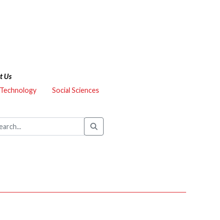
t Us
 Technology
Social Sciences