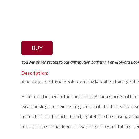
BUY
You will be redirected to our distribution partners, Pen & Sword Boo
Description:
A nostalgic bedtime book featuring lyrical text and gentl
From celebrated author and artist Briana Corr Scott com
wrap or sling, to their first night in a crib, to their ver
from childhood to adulthood, highlighting the unsung act
for school, earning degrees, washing dishes, or taking their