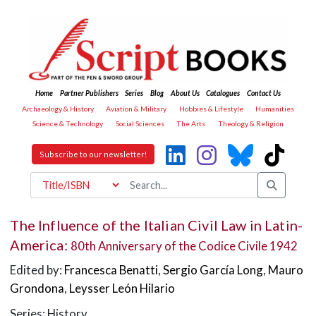
Home
Partner Publishers
Series
Blog
About Us
Catalogues
Contact Us
Archaeology & History
Aviation & Military
Hobbies & Lifestyle
Humanities
Science & Technology
Social Sciences
The Arts
Theology & Religion
Subscribe to our newsletter!
The Influence of the Italian Civil Law in Latin-
America:
80th Anniversary of the Codice Civile 1942
Edited by:
Francesca Benatti
,
Sergio García Long
,
Mauro
Grondona
,
Leysser León Hilario
Series: History