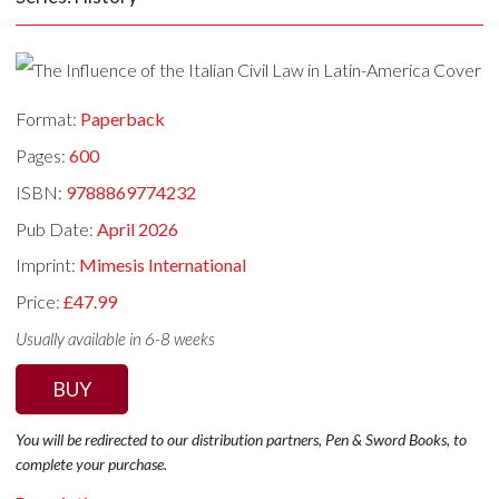
Format:
Paperback
Pages:
600
ISBN:
9788869774232
Pub Date:
April 2026
Imprint:
Mimesis International
Price:
£47.99
Usually available in 6-8 weeks
BUY
You will be redirected to our distribution partners, Pen & Sword Books, to
complete your purchase.