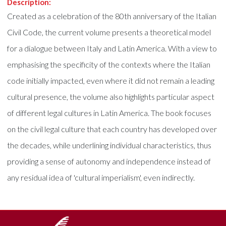
Description:
Created as a celebration of the 80th anniversary of the Italian
Civil Code, the current volume presents a theoretical model
for a dialogue between Italy and Latin America. With a view to
emphasising the specificity of the contexts where the Italian
code initially impacted, even where it did not remain a leading
cultural presence, the volume also highlights particular aspect
of different legal cultures in Latin America. The book focuses
on the civil legal culture that each country has developed over
the decades, while underlining individual characteristics, thus
providing a sense of autonomy and independence instead of
any residual idea of 'cultural imperialism', even indirectly.