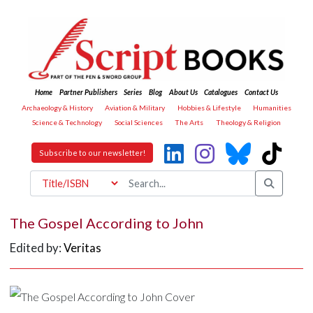
Home
Partner Publishers
Series
Blog
About Us
Catalogues
Contact Us
Archaeology & History
Aviation & Military
Hobbies & Lifestyle
Humanities
Science & Technology
Social Sciences
The Arts
Theology & Religion
Subscribe to our newsletter!
The Gospel According to John
Edited by:
Veritas