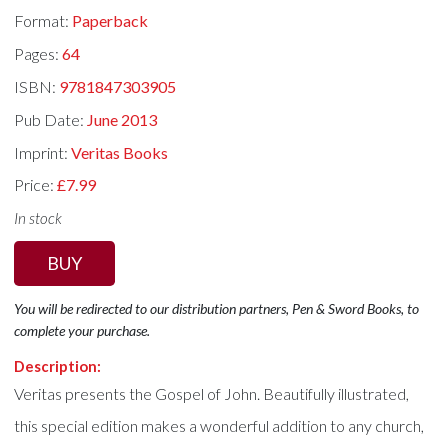
Format:
Paperback
Pages:
64
ISBN:
9781847303905
Pub Date:
June 2013
Imprint:
Veritas Books
Price:
£7.99
In stock
BUY
You will be redirected to our distribution partners, Pen & Sword Books, to
complete your purchase.
Description:
Veritas presents the Gospel of John. Beautifully illustrated,
this special edition makes a wonderful addition to any church,