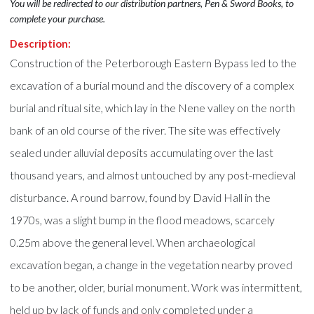
You will be redirected to our distribution partners, Pen & Sword Books, to
complete your purchase.
Description:
Construction of the Peterborough Eastern Bypass led to the
excavation of a burial mound and the discovery of a complex
burial and ritual site, which lay in the Nene valley on the north
bank of an old course of the river. The site was effectively
sealed under alluvial deposits accumulating over the last
thousand years, and almost untouched by any post-medieval
disturbance. A round barrow, found by David Hall in the
1970s, was a slight bump in the flood meadows, scarcely
0.25m above the general level. When archaeological
excavation began, a change in the vegetation nearby proved
to be another, older, burial monument. Work was intermittent,
held up by lack of funds and only completed under a