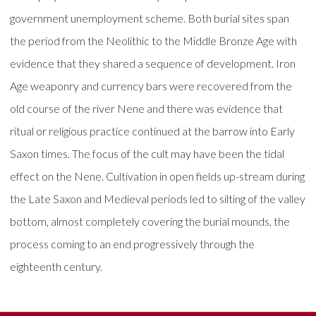
government unemployment scheme. Both burial sites span
the period from the Neolithic to the Middle Bronze Age with
evidence that they shared a sequence of development. Iron
Age weaponry and currency bars were recovered from the
old course of the river Nene and there was evidence that
ritual or religious practice continued at the barrow into Early
Saxon times. The focus of the cult may have been the tidal
effect on the Nene. Cultivation in open fields up-stream during
the Late Saxon and Medieval periods led to silting of the valley
bottom, almost completely covering the burial mounds, the
process coming to an end progressively through the
eighteenth century.