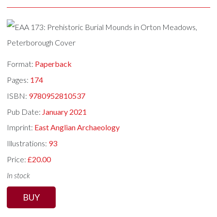
Format:
Paperback
Pages:
174
ISBN:
9780952810537
Pub Date:
January 2021
Imprint:
East Anglian Archaeology
Illustrations:
93
Price:
£20.00
In stock
BUY