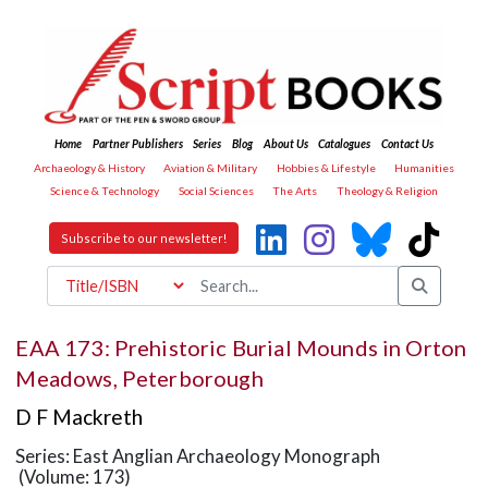
Home
Partner Publishers
Series
Blog
About Us
Catalogues
Contact Us
Archaeology & History
Aviation & Military
Hobbies & Lifestyle
Humanities
Science & Technology
Social Sciences
The Arts
Theology & Religion
Subscribe to our newsletter!
EAA 173: Prehistoric Burial Mounds in Orton
Meadows, Peterborough
D F Mackreth
Series: East Anglian Archaeology Monograph
(Volume: 173)