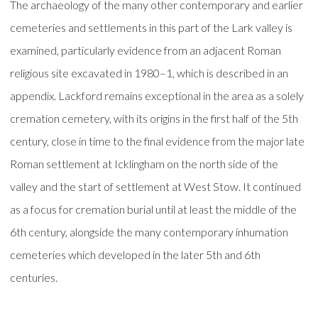
The archaeology of the many other contemporary and earlier
cemeteries and settlements in this part of the Lark valley is
examined, particularly evidence from an adjacent Roman
religious site excavated in 1980–1, which is described in an
appendix. Lackford remains exceptional in the area as a solely
cremation cemetery, with its origins in the first half of the 5th
century, close in time to the final evidence from the major late
Roman settlement at Icklingham on the north side of the
valley and the start of settlement at West Stow. It continued
as a focus for cremation burial until at least the middle of the
6th century, alongside the many contemporary inhumation
cemeteries which developed in the later 5th and 6th
centuries.