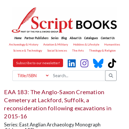
Home
Partner Publishers
Series
Blog
About Us
Catalogues
Contact Us
Archaeology & History
Aviation & Military
Hobbies & Lifestyle
Humanities
Science & Technology
Social Sciences
The Arts
Theology & Religion
Subscribe to our newsletter!
EAA 183: The Anglo-Saxon Cremation
Cemetery at Lackford, Suffolk, a
reconsideration following excavations in
2015-16
Series: East Anglian Archaeology Monograph