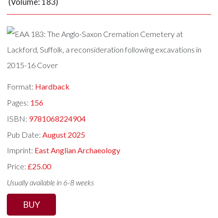
(Volume: 183)
Format:
Hardback
Pages:
156
ISBN:
9781068224904
Pub Date:
August 2025
Imprint:
East Anglian Archaeology
Price:
£25.00
Usually available in 6-8 weeks
BUY