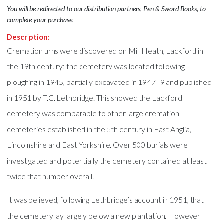
You will be redirected to our distribution partners, Pen & Sword Books, to
complete your purchase.
Description:
Cremation urns were discovered on Mill Heath, Lackford in
the 19th century; the cemetery was located following
ploughing in 1945, partially excavated in 1947–9 and published
in 1951 by T.C. Lethbridge. This showed the Lackford
cemetery was comparable to other large cremation
cemeteries established in the 5th century in East Anglia,
Lincolnshire and East Yorkshire. Over 500 burials were
investigated and potentially the cemetery contained at least
twice that number overall.
It was believed, following Lethbridge’s account in 1951, that
the cemetery lay largely below a new plantation. However