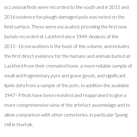
occasional finds were recorded to the south and in 2015 and
2016 evidence for plough-damaged pots was noted on the
field surface. These were excavated, providing the first new
burials recorded at Lackford since 1949. Analysis of the
2015–16 excavations is the basis of this volume, and includes
the first direct evidence for the humans and animals buried at
Lackford from their cremated bone, a more reliable sample of
small and fragmentary pyre and grave goods, and significant
lipids data from a sample of the pots. In addition the available
1947–9 finds have been revisited and reappraised to give a
more comprehensive view of the artefact assemblage and to
allow comparison with other cemeteries, in particular Spong
Hill in Norfolk.