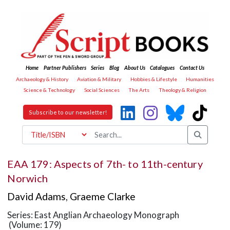
Home
Partner Publishers
Series
Blog
About Us
Catalogues
Contact Us
Archaeology & History
Aviation & Military
Hobbies & Lifestyle
Humanities
Science & Technology
Social Sciences
The Arts
Theology & Religion
Subscribe to our newsletter!
EAA 179: Aspects of 7th- to 11th-century
Norwich
David Adams
,
Graeme Clarke
Series: East Anglian Archaeology Monograph
(Volume: 179)