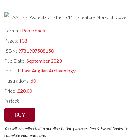
Format:
Paperback
Pages:
138
ISBN:
9781907588150
Pub Date:
September 2023
Imprint:
East Anglian Archaeology
Illustrations:
60
Price:
£20.00
In stock
BUY
You will be redirected to our distribution partners, Pen & Sword Books, to
complete your purchase.