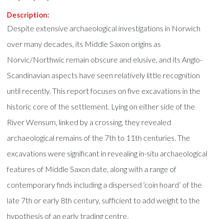
Description:
Despite extensive archaeological investigations in Norwich
over many decades, its Middle Saxon origins as
Norvic/Northwic remain obscure and elusive, and its Anglo-
Scandinavian aspects have seen relatively little recognition
until recently. This report focuses on five excavations in the
historic core of the settlement. Lying on either side of the
River Wensum, linked by a crossing, they revealed
archaeological remains of the 7th to 11th centuries. The
excavations were significant in revealing in-situ archaeological
features of Middle Saxon date, along with a range of
contemporary finds including a dispersed ‘coin hoard’ of the
late 7th or early 8th century, sufficient to add weight to the
hypothesis of an early trading centre.