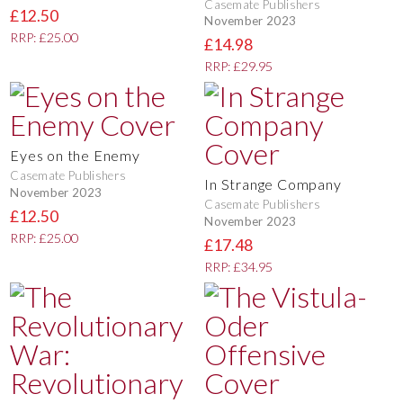
Casemate Publishers
£12.50
November 2023
RRP: £25.00
£14.98
RRP: £29.95
Eyes on the Enemy
Casemate Publishers
In Strange Company
November 2023
Casemate Publishers
£12.50
November 2023
RRP: £25.00
£17.48
RRP: £34.95