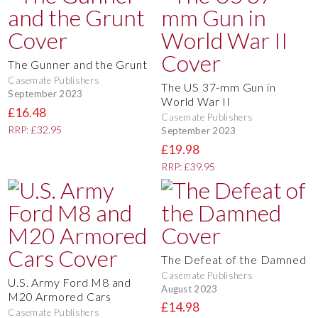
The Gunner and the Grunt
Casemate Publishers
The US 37-mm Gun in
September 2023
World War II
£16.48
Casemate Publishers
RRP: £32.95
September 2023
£19.98
RRP: £39.95
The Defeat of the Damned
Casemate Publishers
U.S. Army Ford M8 and
August 2023
M20 Armored Cars
£14.98
Casemate Publishers