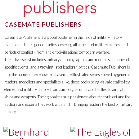
CASEMATE PUBLISHERS
Casemate Publishers is a global publisher in the fields of military history,
aviation and intelligence studies, covering all aspects of military history, and all
periods of conflict – from ancient civilisations to modern warfare.
Their diverse list includes military autobiographies and memoirs, histories of
specific events, and a growing list of leadership titles. Casemate Publishers is
also the home of the renowned Casemate Illustrated series – loved by general
readers, modellers and specialists alike, these books bring visual detail to key
elements of military history, from campaigns, units and battles, to aircraft,
ships and weapons. Their global team is passionate about the subject and the
authors and experts they work with, and in bringing readers the best of military
history.