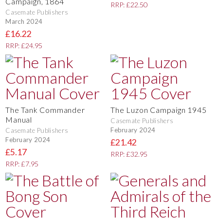
Campaign, 1864
RRP: £22.50
Casemate Publishers
March 2024
£16.22
RRP: £24.95
The Tank Commander
The Luzon Campaign 1945
Manual
Casemate Publishers
February 2024
Casemate Publishers
February 2024
£21.42
£5.17
RRP: £32.95
RRP: £7.95