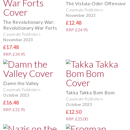
The Vistula-Oder Offensive
Casemate Publishers
November 2023
The Revolutionary War:
£12.48
Revolutionary War Forts
RRP: £24.95
Casemate Publishers
November 2023
£17.48
RRP: £34.95
Damn the Valley
Casemate Publishers
Takka Takka Bom Bom
October 2023
Casemate Publishers
£16.48
October 2023
RRP: £32.95
£12.50
RRP: £25.00