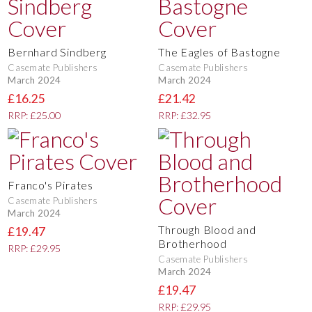
Bernhard Sindberg
The Eagles of Bastogne
Casemate Publishers
Casemate Publishers
March 2024
March 2024
£16.25
£21.42
RRP: £25.00
RRP: £32.95
Franco's Pirates
Casemate Publishers
March 2024
Through Blood and
£19.47
Brotherhood
RRP: £29.95
Casemate Publishers
March 2024
£19.47
RRP: £29.95