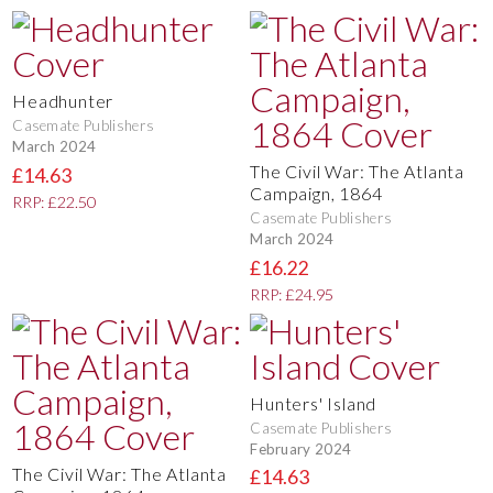
Headhunter
Casemate Publishers
March 2024
The Civil War: The Atlanta
£14.63
Campaign, 1864
RRP: £22.50
Casemate Publishers
March 2024
£16.22
RRP: £24.95
Hunters' Island
Casemate Publishers
February 2024
The Civil War: The Atlanta
£14.63