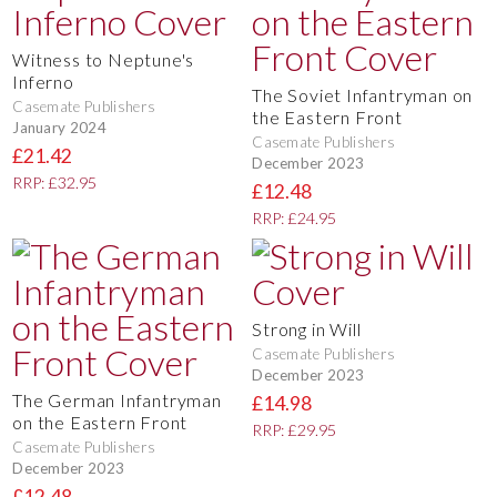
Witness to Neptune's
Inferno
The Soviet Infantryman on
Casemate Publishers
the Eastern Front
January 2024
Casemate Publishers
£21.42
December 2023
RRP: £32.95
£12.48
RRP: £24.95
Strong in Will
Casemate Publishers
December 2023
The German Infantryman
£14.98
on the Eastern Front
RRP: £29.95
Casemate Publishers
December 2023
£12.48