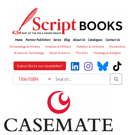
Home
Partner Publishers
Series
Blog
About Us
Catalogues
Contact Us
Archaeology & History
Aviation & Military
Hobbies & Lifestyle
Humanities
Science & Technology
Social Sciences
The Arts
Theology & Religion
Subscribe to our newsletter!