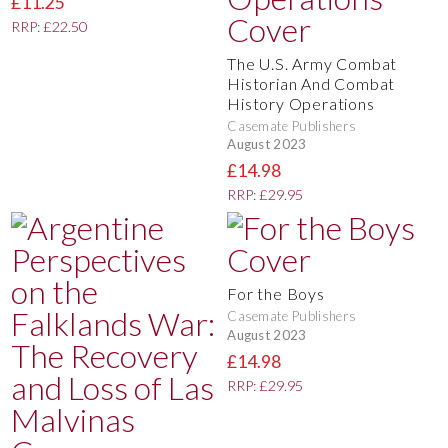
£11.25
RRP: £22.50
The U.S. Army Combat
Historian And Combat
History Operations
Casemate Publishers
August 2023
£14.98
RRP: £29.95
For the Boys
Casemate Publishers
August 2023
£14.98
RRP: £29.95