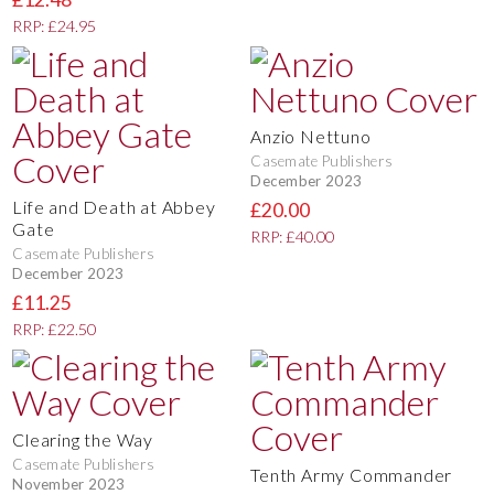
RRP: £24.95
Anzio Nettuno
Casemate Publishers
December 2023
Life and Death at Abbey
£20.00
Gate
RRP: £40.00
Casemate Publishers
December 2023
£11.25
RRP: £22.50
Clearing the Way
Casemate Publishers
Tenth Army Commander
November 2023