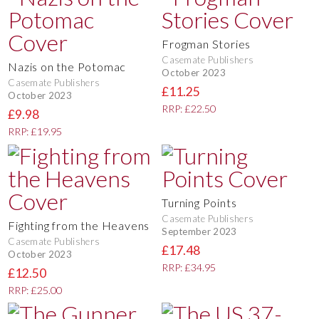
Frogman Stories
Casemate Publishers
Nazis on the Potomac
October 2023
Casemate Publishers
£11.25
October 2023
RRP: £22.50
£9.98
RRP: £19.95
Turning Points
Casemate Publishers
Fighting from the Heavens
September 2023
Casemate Publishers
£17.48
October 2023
RRP: £34.95
£12.50
RRP: £25.00