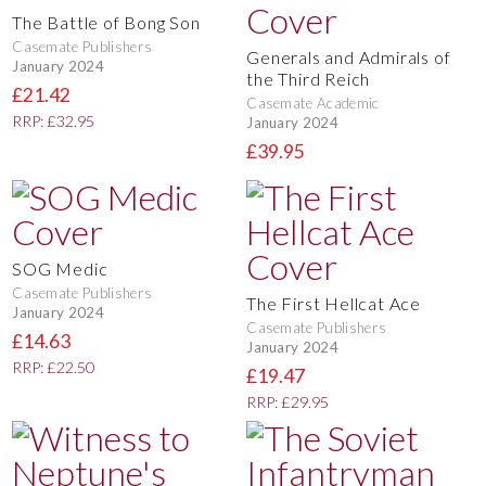
The Battle of Bong Son
Casemate Publishers
Generals and Admirals of
January 2024
the Third Reich
£21.42
Casemate Academic
RRP: £32.95
January 2024
£39.95
SOG Medic
Casemate Publishers
The First Hellcat Ace
January 2024
Casemate Publishers
£14.63
January 2024
RRP: £22.50
£19.47
RRP: £29.95