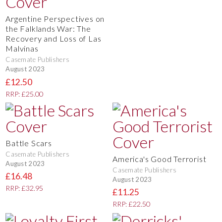
Argentine Perspectives on
the Falklands War: The
Recovery and Loss of Las
Malvinas
Casemate Publishers
August 2023
£12.50
RRP: £25.00
Battle Scars
Casemate Publishers
America's Good Terrorist
August 2023
Casemate Publishers
£16.48
August 2023
RRP: £32.95
£11.25
RRP: £22.50