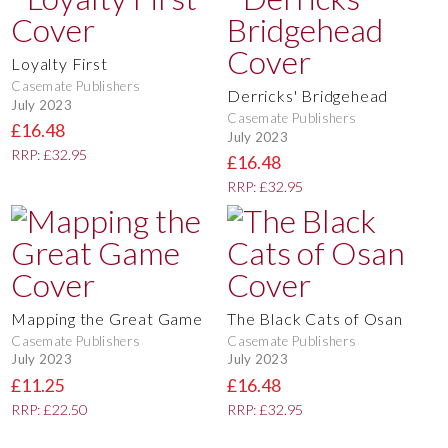
Loyalty First
Casemate Publishers
Derricks' Bridgehead
July 2023
Casemate Publishers
£16.48
July 2023
RRP: £32.95
£16.48
RRP: £32.95
Mapping the Great Game
The Black Cats of Osan
Casemate Publishers
Casemate Publishers
July 2023
July 2023
£11.25
£16.48
RRP: £22.50
RRP: £32.95