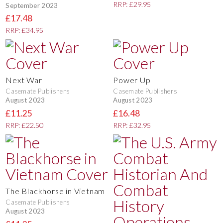
RRP: £29.95
September 2023
£17.48
RRP: £34.95
Next War
Power Up
Casemate Publishers
Casemate Publishers
August 2023
August 2023
£11.25
£16.48
RRP: £22.50
RRP: £32.95
The Blackhorse in Vietnam
Casemate Publishers
August 2023