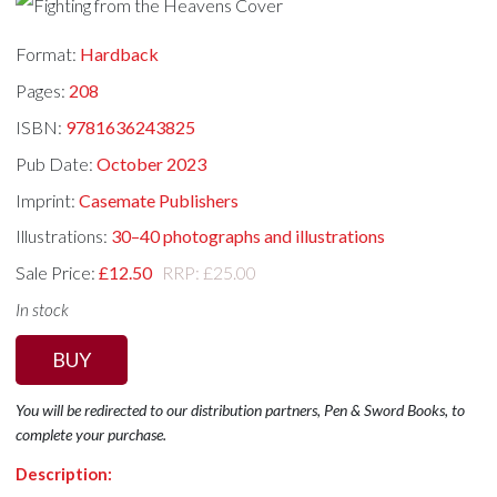
Format:
Hardback
Pages:
208
ISBN:
9781636243825
Pub Date:
October 2023
Imprint:
Casemate Publishers
Illustrations:
30–40 photographs and illustrations
Sale Price:
£12.50
RRP: £25.00
In stock
BUY
You will be redirected to our distribution partners, Pen & Sword Books, to
complete your purchase.
Description: