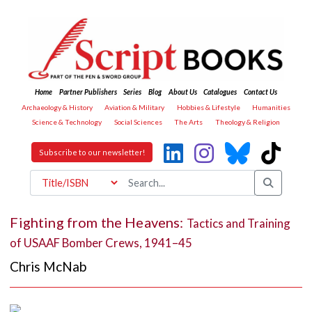
Home
Partner Publishers
Series
Blog
About Us
Catalogues
Contact Us
Archaeology & History
Aviation & Military
Hobbies & Lifestyle
Humanities
Science & Technology
Social Sciences
The Arts
Theology & Religion
Subscribe to our newsletter!
Fighting from the Heavens:
Tactics and Training
of USAAF Bomber Crews, 1941–45
Chris McNab