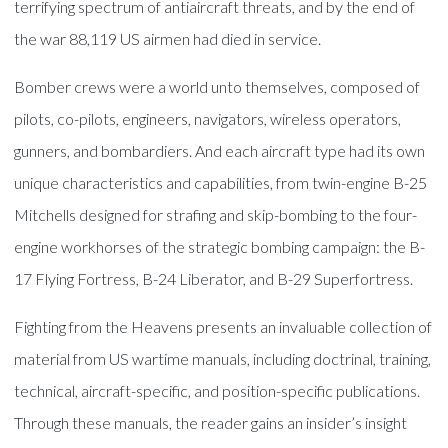
terrifying spectrum of antiaircraft threats, and by the end of
the war 88,119 US airmen had died in service.
Bomber crews were a world unto themselves, composed of
pilots, co-pilots, engineers, navigators, wireless operators,
gunners, and bombardiers. And each aircraft type had its own
unique characteristics and capabilities, from twin-engine B-25
Mitchells designed for strafing and skip-bombing to the four-
engine workhorses of the strategic bombing campaign: the B-
17 Flying Fortress, B-24 Liberator, and B-29 Superfortress.
Fighting from the Heavens presents an invaluable collection of
material from US wartime manuals, including doctrinal, training,
technical, aircraft-specific, and position-specific publications.
Through these manuals, the reader gains an insider’s insight