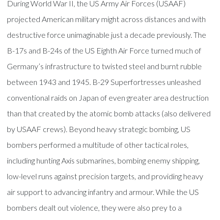
During World War II, the US Army Air Forces (USAAF)
projected American military might across distances and with
destructive force unimaginable just a decade previously. The
B-17s and B-24s of the US Eighth Air Force turned much of
Germany’s infrastructure to twisted steel and burnt rubble
between 1943 and 1945. B-29 Superfortresses unleashed
conventional raids on Japan of even greater area destruction
than that created by the atomic bomb attacks (also delivered
by USAAF crews). Beyond heavy strategic bombing, US
bombers performed a multitude of other tactical roles,
including hunting Axis submarines, bombing enemy shipping,
low-level runs against precision targets, and providing heavy
air support to advancing infantry and armour. While the US
bombers dealt out violence, they were also prey to a