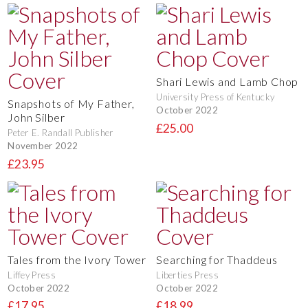
Shari Lewis and Lamb Chop
University Press of Kentucky
Snapshots of My Father,
October 2022
John Silber
£25.00
Peter E. Randall Publisher
November 2022
£23.95
Tales from the Ivory Tower
Searching for Thaddeus
Liffey Press
Liberties Press
October 2022
October 2022
£17.95
£18.99