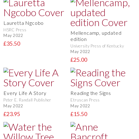
Lauretta Ngcobo
HSRC Press
Mellencamp, updated
May 2022
edition
£35.50
University Press of Kentucky
May 2022
£25.00
Every Life A Story
Reading the Signs
Peter E. Randall Publisher
Etruscan Press
May 2022
May 2022
£23.95
£15.50