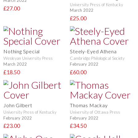
March 2022
University Press of Kentucky
£27.00
March 2022
£25.00
Nothing Special
Steely-Eyed Athena
Wesleyan University Press
Cambridge Philological Society
March 2022
February 2022
£18.50
£60.00
John Gilbert
Thomas Mackay
University Press of Kentucky
University of Ottawa Press
February 2022
February 2022
£23.00
£34.50