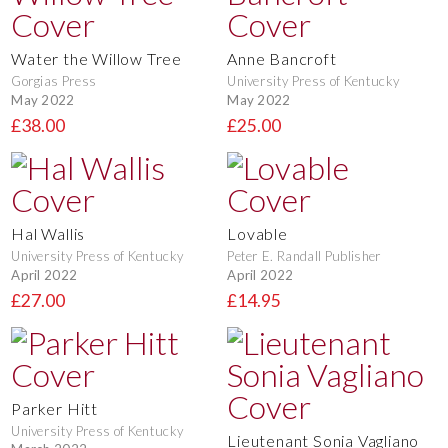
Water the Willow Tree
Anne Bancroft
Gorgias Press
University Press of Kentucky
May 2022
May 2022
£38.00
£25.00
Hal Wallis
Lovable
University Press of Kentucky
Peter E. Randall Publisher
April 2022
April 2022
£27.00
£14.95
Parker Hitt
University Press of Kentucky
Lieutenant Sonia Vagliano