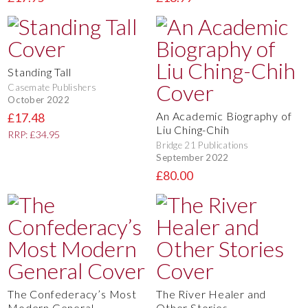
Standing Tall
Casemate Publishers
October 2022
An Academic Biography of
£17.48
Liu Ching-Chih
RRP: £34.95
Bridge 21 Publications
September 2022
£80.00
The Confederacy’s Most
The River Healer and
Modern General
Other Stories