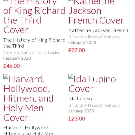
Katherine Jackson French
University Press of Kentucky
The History of King Richard
February 2023
the Third
£27.00
Society of Antiquaries of London
February 2023
£45.00
Ida Lupino
University Press of Kentucky
January 2023
£23.00
Harvard, Hollywood,
Hitmen, and Holy Men