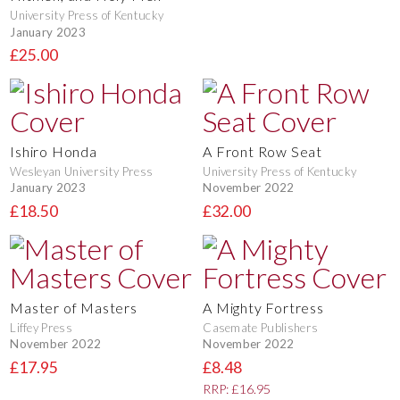
University Press of Kentucky
January 2023
£25.00
Ishiro Honda
A Front Row Seat
Wesleyan University Press
University Press of Kentucky
January 2023
November 2022
£18.50
£32.00
Master of Masters
A Mighty Fortress
Liffey Press
Casemate Publishers
November 2022
November 2022
£17.95
£8.48
RRP: £16.95