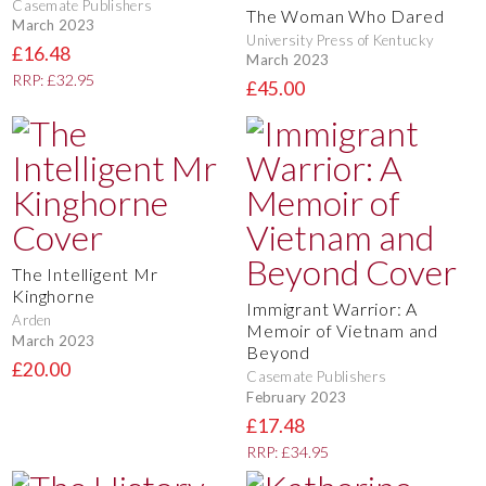
Casemate Publishers
The Woman Who Dared
March 2023
University Press of Kentucky
£16.48
March 2023
RRP: £32.95
£45.00
The Intelligent Mr
Kinghorne
Immigrant Warrior: A
Arden
Memoir of Vietnam and
March 2023
Beyond
£20.00
Casemate Publishers
February 2023
£17.48
RRP: £34.95