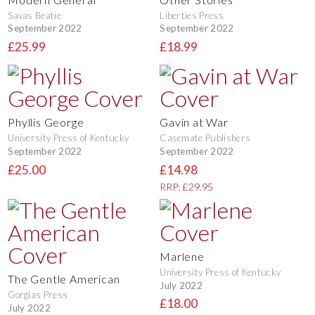
Savas Beatie
Liberties Press
September 2022
September 2022
£25.99
£18.99
Phyllis George
Gavin at War
University Press of Kentucky
Casemate Publishers
September 2022
September 2022
£25.00
£14.98
RRP: £29.95
Marlene
University Press of Kentucky
The Gentle American
July 2022
Gorgias Press
£18.00
July 2022