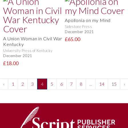
Apollonia on my Mind
Sidestone Press
December 2021
A Union Woman in Civil War
£65.00
Kentucky
University Press of Kentucky
December 2021
£18.00
‹
1
2
3
4
5
6
7
8
...
14
15
›