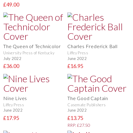
£49.00
The Queen of Technicolor
Charles Frederick Ball
University Press of Kentucky
Liffey Press
July 2022
June 2022
£36.00
£16.95
Nine Lives
The Good Captain
Liffey Press
Casemate Publishers
June 2022
June 2022
£17.95
£13.75
RRP: £27.50