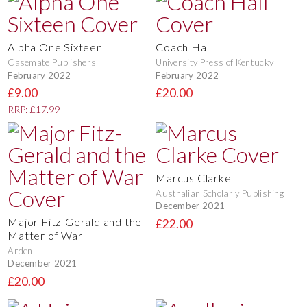
Alpha One Sixteen
Coach Hall
Casemate Publishers
University Press of Kentucky
February 2022
February 2022
£9.00
£20.00
RRP: £17.99
Marcus Clarke
Australian Scholarly Publishing
December 2021
Major Fitz-Gerald and the
£22.00
Matter of War
Arden
December 2021
£20.00