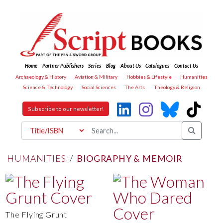
Home
Partner Publishers
Series
Blog
About Us
Catalogues
Contact Us
Archaeology & History
Aviation & Military
Hobbies & Lifestyle
Humanities
Science & Technology
Social Sciences
The Arts
Theology & Religion
Subscribe to our newsletter!
HUMANITIES
/
BIOGRAPHY & MEMOIR
The Flying Grunt