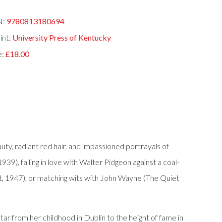
N:
9780813180694
int:
University Press of Kentucky
e:
£18.00
y, radiant red hair, and impassioned portrayals of
), falling in love with Walter Pidgeon against a coal-
t, 1947), or matching wits with John Wayne (The Quiet
tar from her childhood in Dublin to the height of fame in