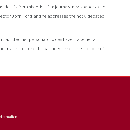
 details from historical film journals, newspapers, and
irector John Ford, and he addresses the hotly debated
contradicted her personal choices have made her an
h the myths to present a balanced assessment of one of
nformation