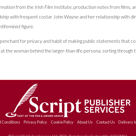
tion from the Irish Film Institute, production notes from films, and
dship with frequent costar John Wayne and her relationship with d
tifeminist figure.
 penchant for privacy and habit of making public statements that 
k at the woman behind the larger-than-life persona, sorting throug
 Conditions
Privacy Policy
Cookie Policy
About Us
Contact Us
Delivery I