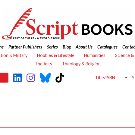
me
Partner Publishers
Series
Blog
About Us
Catalogues
Contac
ation & Military
Hobbies & Lifestyle
Humanities
Science &
The Arts
Theology & Religion