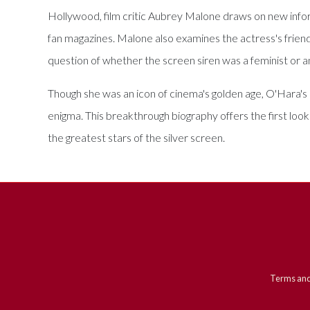
Hollywood, film critic Aubrey Malone draws on new informa
fan magazines. Malone also examines the actress's frien
question of whether the screen siren was a feminist or an
Though she was an icon of cinema's golden age, O'Hara's
enigma. This breakthrough biography offers the first loo
the greatest stars of the silver screen.
Terms and