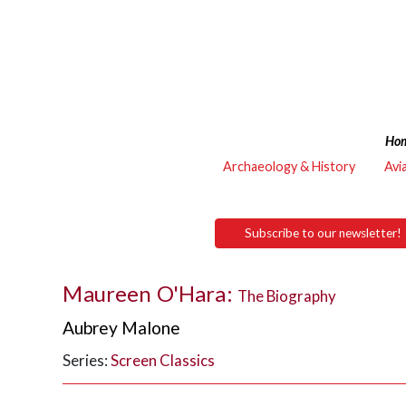
Ho
Archaeology & History
Avi
Subscribe to our newsletter!
Maureen O'Hara:
The Biography
Aubrey Malone
Series:
Screen Classics