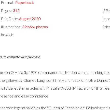
Format:
Paperback
Pages:
312
ISB
Pub Date:
August 2020
Impr
Illustrations:
39 b&w photos
Pric
In stock
ks, to complete your purchase.
reen O'Hara (b. 1920) commanded attention with her striking beaut
he gallows by Charles Laughton (The Hunchback of Notre Dame, 1939
g to believe in miracles with Natalie Wood (Miracle on 34th Stree
presence and easy confidence.
screen legend hailed as the "Queen of Technicolor." Following the s