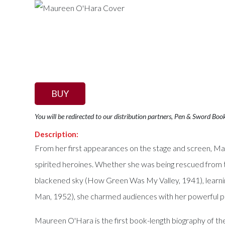
BUY
You will be redirected to our distribution partners, Pen & Sword Boo
Description:
From her first appearances on the stage and screen, Mau
spirited heroines. Whether she was being rescued from t
blackened sky (How Green Was My Valley, 1941), learnin
Man, 1952), she charmed audiences with her powerful 
Maureen O'Hara is the first book-length biography of the 