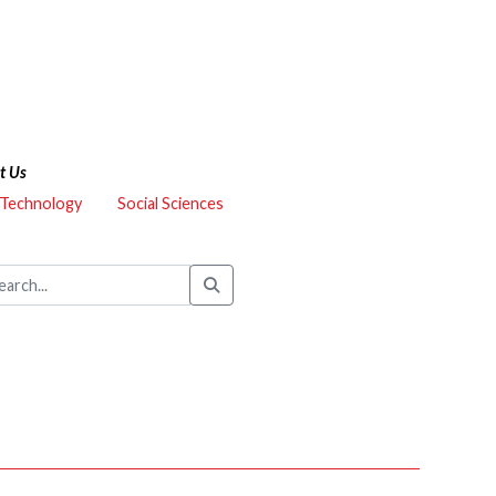
t Us
 Technology
Social Sciences