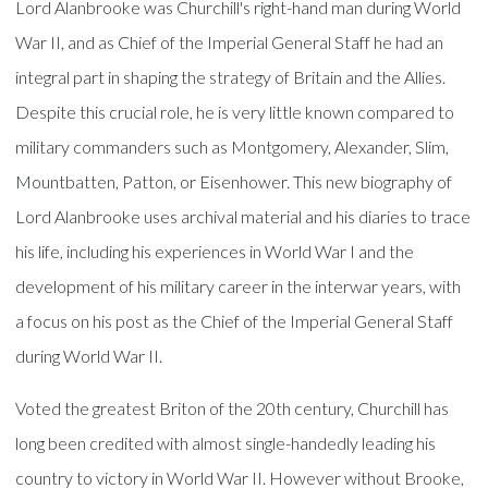
Lord Alanbrooke was Churchill's right-hand man during World
War II, and as Chief of the Imperial General Staff he had an
integral part in shaping the strategy of Britain and the Allies.
Despite this crucial role, he is very little known compared to
military commanders such as Montgomery, Alexander, Slim,
Mountbatten, Patton, or Eisenhower. This new biography of
Lord Alanbrooke uses archival material and his diaries to trace
his life, including his experiences in World War I and the
development of his military career in the interwar years, with
a focus on his post as the Chief of the Imperial General Staff
during World War II.
Voted the greatest Briton of the 20th century, Churchill has
long been credited with almost single-handedly leading his
country to victory in World War II. However without Brooke,