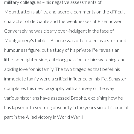
military colleagues – his negative assessments of
Mountbatten’s ability, and acerbic comments on the difficult
character of de Gaulle and the weaknesses of Eisenhower.
Conversely he was clearly over-indulgent in the face of
Montgomery's foibles. Brooke was often seen as a stern and
humourless figure, but a study of his private life reveals an
little-seen lighter side, a lifelong passion for birdwatching, and
abiding love for his family. The two tragedies that befell his
immediate family were a critical influence on his life. Sangster
completes this new biography with a survey of the way
various historians have assessed Brooke, explaining how he
has lapsed into seeming obscurity in the years since his crucial
part in the Allied victory in World War II.