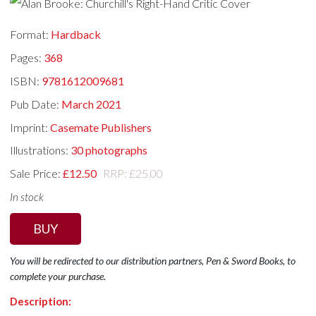
Format:
Hardback
Pages:
368
ISBN:
9781612009681
Pub Date:
March 2021
Imprint:
Casemate Publishers
Illustrations:
30 photographs
Sale Price:
£12.50
RRP: £25.00
In stock
BUY
You will be redirected to our distribution partners, Pen & Sword Books, to
complete your purchase.
Description: