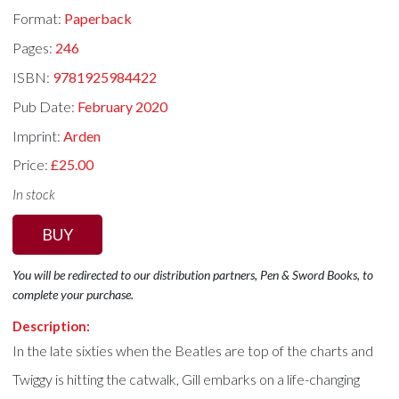
Format:
Paperback
Pages:
246
ISBN:
9781925984422
Pub Date:
February 2020
Imprint:
Arden
Price:
£25.00
In stock
BUY
You will be redirected to our distribution partners, Pen & Sword Books, to
complete your purchase.
Description:
In the late sixties when the Beatles are top of the charts and
Twiggy is hitting the catwalk, Gill embarks on a life-changing