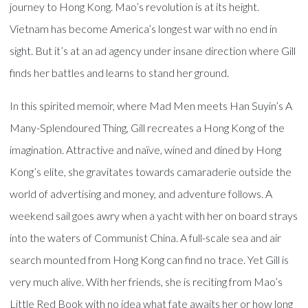
journey to Hong Kong. Mao’s revolution is at its height.
Vietnam has become America’s longest war with no end in
sight. But it’s at an ad agency under insane direction where Gill
finds her battles and learns to stand her ground.
In this spirited memoir, where Mad Men meets Han Suyin’s A
Many-Splendoured Thing, Gill recreates a Hong Kong of the
imagination. Attractive and naïve, wined and dined by Hong
Kong’s elite, she gravitates towards camaraderie outside the
world of advertising and money, and adventure follows. A
weekend sail goes awry when a yacht with her on board strays
into the waters of Communist China. A full-scale sea and air
search mounted from Hong Kong can find no trace. Yet Gill is
very much alive. With her friends, she is reciting from Mao’s
Little Red Book with no idea what fate awaits her or how long