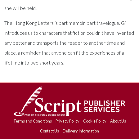
she will be held.
The Hong Kong Letters is part memoir, part travelogue. Gill
introduces us to characters that fiction couldn’t have invented
any better and transports the reader to another time and
place, a reminder that anyone can fit the experiences of a
lifetime into two short years.
Terms and Conditions
Privacy Policy
Cookie Policy
About Us
Contact Us
Delivery Information