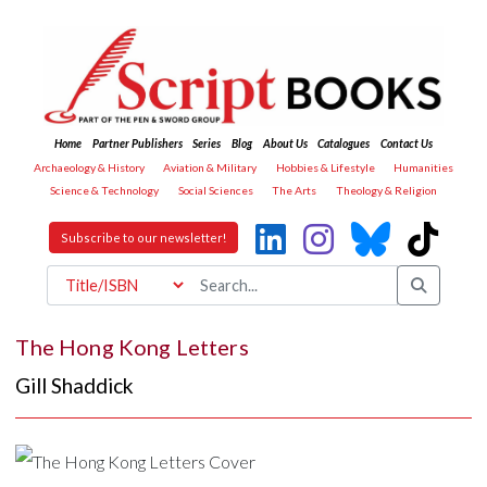
Home
Partner Publishers
Series
Blog
About Us
Catalogues
Contact Us
Archaeology & History
Aviation & Military
Hobbies & Lifestyle
Humanities
Science & Technology
Social Sciences
The Arts
Theology & Religion
Subscribe to our newsletter!
The Hong Kong Letters
Gill Shaddick