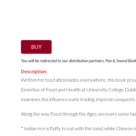
BUY
You will be redirected to our distribution partners, Pen & Sword Boo
Description:
Written for food aficionados everywhere, this book prov
Emeritus of Food and Health at University College Dublin
examines the influence early trading, imperial conquests
Along the way Food through the Ages uncovers some fasc
* Indian rice is fluffy to eat with the hand, while Chinese r