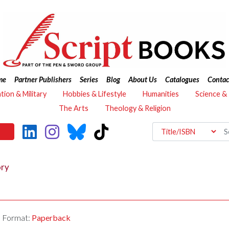
me
Partner Publishers
Series
Blog
About Us
Catalogues
Contac
ation & Military
Hobbies & Lifestyle
Humanities
Science &
The Arts
Theology & Religion
ory
Format:
Paperback