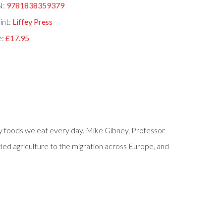
N:
9781838359379
int:
Liffey Press
e:
£17.95
ey foods we eat every day. Mike Gibney, Professor
led agriculture to the migration across Europe, and