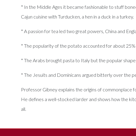
* In the Middle Ages it became fashionable to stuff boned 
Cajun cuisine with Turducken, a hen in a duck in a turkey.
* A passion for tea led two great powers, China and Engl
* The popularity of the potato accounted for about 25%
* The Arabs brought pasta to Italy but the popular shap
* The Jesuits and Dominicans argued bitterly over the pe
Professor Gibney explains the origins of commonplace food
He defines a well-stocked larder and shows how the kitch
all.