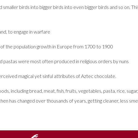
smaller birds into bigger birds into even bigger birds and so on. This
and, to engage in warfare
 of the population growth in Europe from 1700 to 1900
ed pastas were most often produced in religious orders by nuns
rceived magical yet sinful attributes of Aztec chocolate.
s, including bread, meat, fish, fruits, vegetables, pasta, rice, suga
en has changed over thousands of years, getting cleaner, less smel