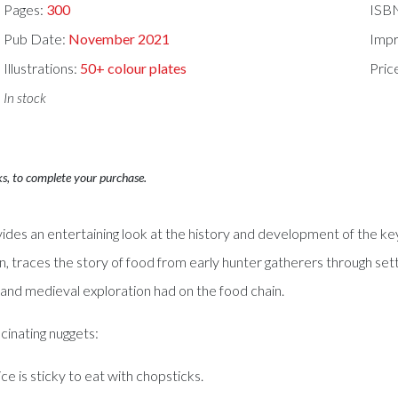
Pages:
300
ISB
Pub Date:
November 2021
Impr
Illustrations:
50+ colour plates
Pric
In stock
ks, to complete your purchase.
ides an entertaining look at the history and development of the k
, traces the story of food from early hunter gatherers through sett
 and medieval exploration had on the food chain.
inating nuggets:
ice is sticky to eat with chopsticks.