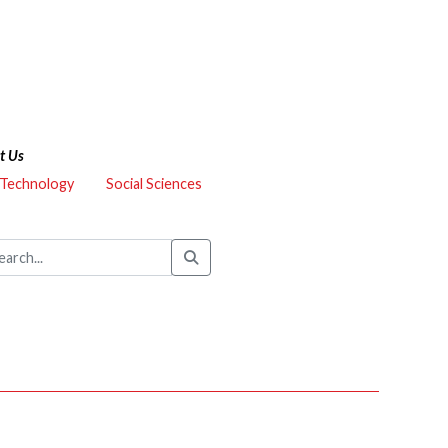
t Us
 Technology
Social Sciences