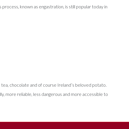
 process, known as engastration, is still popular today in
r, tea, chocolate and of course Ireland’s beloved potato.
ly, more reliable, less dangerous and more accessible to