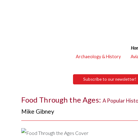
Ho
Archaeology & History
Avi
Subscribe to our newsletter!
Food Through the Ages:
A Popular Hist
Mike Gibney