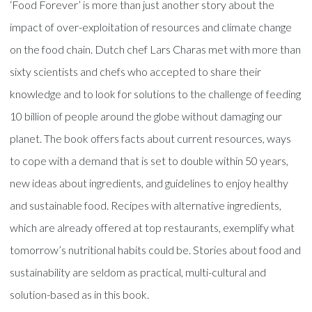
‘Food Forever’ is more than just another story about the
impact of over-exploitation of resources and climate change
on the food chain. Dutch chef Lars Charas met with more than
sixty scientists and chefs who accepted to share their
knowledge and to look for solutions to the challenge of feeding
10 billion of people around the globe without damaging our
planet. The book offers facts about current resources, ways
to cope with a demand that is set to double within 50 years,
new ideas about ingredients, and guidelines to enjoy healthy
and sustainable food. Recipes with alternative ingredients,
which are already offered at top restaurants, exemplify what
tomorrow’s nutritional habits could be. Stories about food and
sustainability are seldom as practical, multi-cultural and
solution-based as in this book.