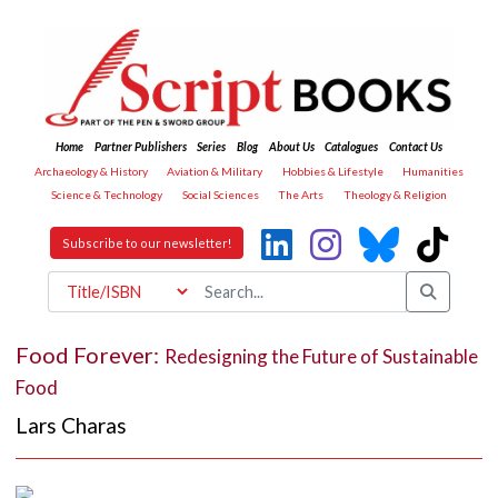
Home
Partner Publishers
Series
Blog
About Us
Catalogues
Contact Us
Archaeology & History
Aviation & Military
Hobbies & Lifestyle
Humanities
Science & Technology
Social Sciences
The Arts
Theology & Religion
Subscribe to our newsletter!
Food Forever:
Redesigning the Future of Sustainable
Food
Lars Charas