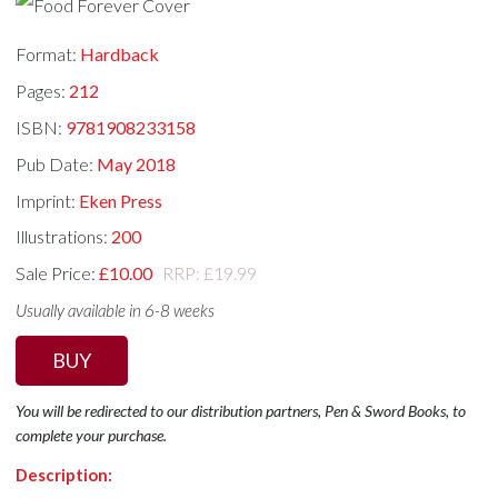
Format:
Hardback
Pages:
212
ISBN:
9781908233158
Pub Date:
May 2018
Imprint:
Eken Press
Illustrations:
200
Sale Price:
£10.00
RRP: £19.99
Usually available in 6-8 weeks
BUY
You will be redirected to our distribution partners, Pen & Sword Books, to
complete your purchase.
Description: