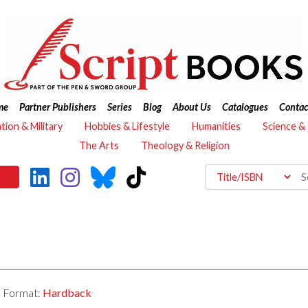
me
Partner Publishers
Series
Blog
About Us
Catalogues
Contac
ation & Military
Hobbies & Lifestyle
Humanities
Science &
The Arts
Theology & Religion
Format:
Hardback