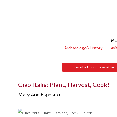
Ho
Archaeology & History
Avi
Subscribe to our newsletter!
Ciao Italia: Plant, Harvest, Cook!
Mary Ann Esposito