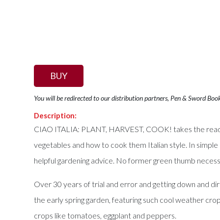
BUY
You will be redirected to our distribution partners, Pen & Sword Boo
Description:
CIAO ITALIA: PLANT, HARVEST, COOK! takes the reader o
vegetables and how to cook them Italian style. In simple 
helpful gardening advice. No former green thumb necess
Over 30 years of trial and error and getting down and dir
the early spring garden, featuring such cool weather cro
crops like tomatoes, eggplant and peppers.