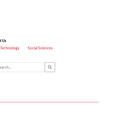
t Us
 Technology
Social Sciences