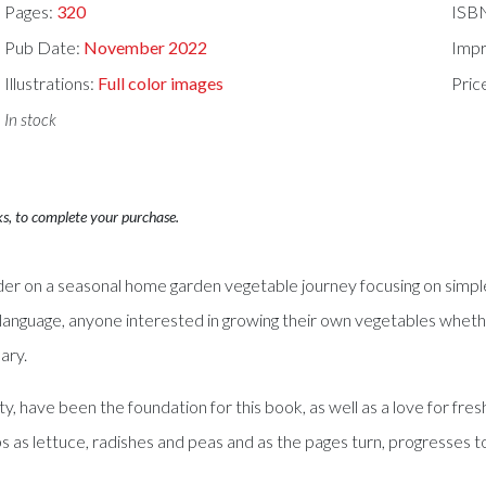
Pages:
320
ISB
Pub Date:
November 2022
Impr
Illustrations:
Full color images
Pric
In stock
ks, to complete your purchase.
n a seasonal home garden vegetable journey focusing on simple g
language, anyone interested in growing their own vegetables whether o
ary.
ty, have been the foundation for this book, as well as a love for fr
ps as lettuce, radishes and peas and as the pages turn, progresses