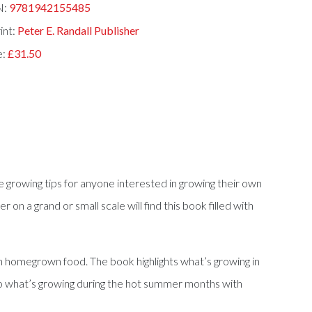
N:
9781942155485
int:
Peter E. Randall Publisher
e:
£31.50
rowing tips for anyone interested in growing their own
n a grand or small scale will find this book filled with
esh homegrown food. The book highlights what’s growing in
 to what’s growing during the hot summer months with