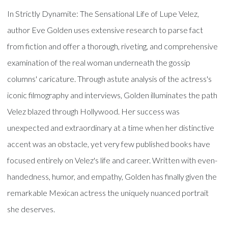
In Strictly Dynamite: The Sensational Life of Lupe Velez,
author Eve Golden uses extensive research to parse fact
from fiction and offer a thorough, riveting, and comprehensive
examination of the real woman underneath the gossip
columns' caricature. Through astute analysis of the actress's
iconic filmography and interviews, Golden illuminates the path
Velez blazed through Hollywood. Her success was
unexpected and extraordinary at a time when her distinctive
accent was an obstacle, yet very few published books have
focused entirely on Velez's life and career. Written with even-
handedness, humor, and empathy, Golden has finally given the
remarkable Mexican actress the uniquely nuanced portrait
she deserves.