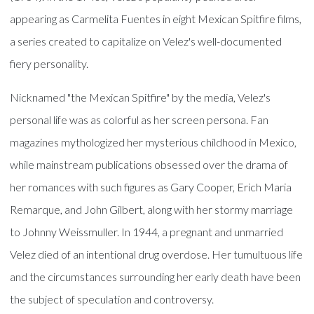
appearing as Carmelita Fuentes in eight Mexican Spitfire films,
a series created to capitalize on Velez's well-documented
fiery personality.
Nicknamed "the Mexican Spitfire" by the media, Velez's
personal life was as colorful as her screen persona. Fan
magazines mythologized her mysterious childhood in Mexico,
while mainstream publications obsessed over the drama of
her romances with such figures as Gary Cooper, Erich Maria
Remarque, and John Gilbert, along with her stormy marriage
to Johnny Weissmuller. In 1944, a pregnant and unmarried
Velez died of an intentional drug overdose. Her tumultuous life
and the circumstances surrounding her early death have been
the subject of speculation and controversy.