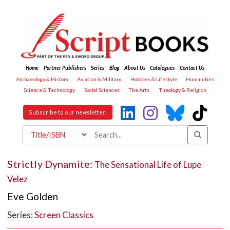
Home
Partner Publishers
Series
Blog
About Us
Catalogues
Contact Us
Archaeology & History
Aviation & Military
Hobbies & Lifestyle
Humanities
Science & Technology
Social Sciences
The Arts
Theology & Religion
Subscribe to our newsletter!
Strictly Dynamite:
The Sensational Life of Lupe
Velez
Eve Golden
Series:
Screen Classics