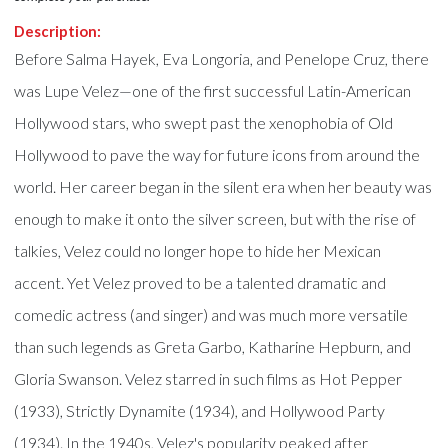
Description:
Before Salma Hayek, Eva Longoria, and Penelope Cruz, there
was Lupe Velez—one of the first successful Latin-American
Hollywood stars, who swept past the xenophobia of Old
Hollywood to pave the way for future icons from around the
world. Her career began in the silent era when her beauty was
enough to make it onto the silver screen, but with the rise of
talkies, Velez could no longer hope to hide her Mexican
accent. Yet Velez proved to be a talented dramatic and
comedic actress (and singer) and was much more versatile
than such legends as Greta Garbo, Katharine Hepburn, and
Gloria Swanson. Velez starred in such films as Hot Pepper
(1933), Strictly Dynamite (1934), and Hollywood Party
(1934). In the 1940s, Velez's popularity peaked after