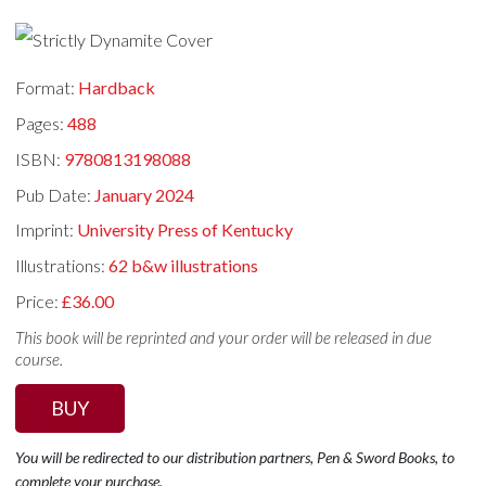
Format:
Hardback
Pages:
488
ISBN:
9780813198088
Pub Date:
January 2024
Imprint:
University Press of Kentucky
Illustrations:
62 b&w illustrations
Price:
£36.00
This book will be reprinted and your order will be released in due
course.
BUY
You will be redirected to our distribution partners, Pen & Sword Books, to
complete your purchase.