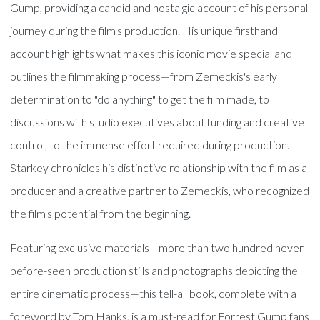
Gump, providing a candid and nostalgic account of his personal
journey during the film's production. His unique firsthand
account highlights what makes this iconic movie special and
outlines the filmmaking process—from Zemeckis's early
determination to "do anything" to get the film made, to
discussions with studio executives about funding and creative
control, to the immense effort required during production.
Starkey chronicles his distinctive relationship with the film as a
producer and a creative partner to Zemeckis, who recognized
the film's potential from the beginning.
Featuring exclusive materials—more than two hundred never-
before-seen production stills and photographs depicting the
entire cinematic process—this tell-all book, complete with a
foreword by Tom Hanks, is a must-read for Forrest Gump fans