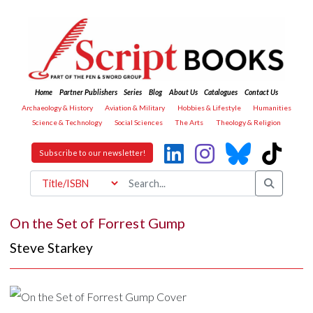
Home
Partner Publishers
Series
Blog
About Us
Catalogues
Contact Us
Archaeology & History
Aviation & Military
Hobbies & Lifestyle
Humanities
Science & Technology
Social Sciences
The Arts
Theology & Religion
Subscribe to our newsletter!
On the Set of Forrest Gump
Steve Starkey