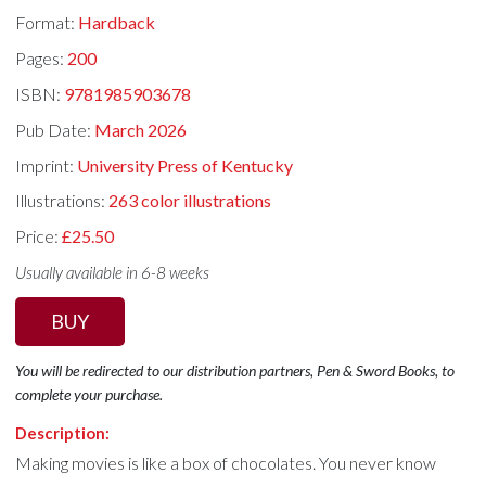
Format:
Hardback
Pages:
200
ISBN:
9781985903678
Pub Date:
March 2026
Imprint:
University Press of Kentucky
Illustrations:
263 color illustrations
Price:
£25.50
Usually available in 6-8 weeks
BUY
You will be redirected to our distribution partners, Pen & Sword Books, to
complete your purchase.
Description:
Making movies is like a box of chocolates. You never know