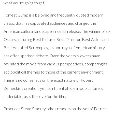
what you're going to get.
Forrest Gump is a beloved and frequently quoted modern
classic that has captivated audiences and changed the
American cultural landscape since its release. The winner of six
Oscars, including Best Picture, Best Director, Best Actor, and
Best Adapted Screenplay, its portrayal of American history
has often sparked debate. Over the years, viewers have
revisited the movie from various perspectives, comparing its
sociopolitical themes to those of the current environment.
There is no consensus on the exact nature of Robert
Zemeckis's creation, yet its influential role in pop culture is
undeniable, as is the love for the film.
Producer Steve Starkey takes readers on the set of Forrest