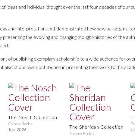
 of ideas and individual thought over the last four decades of our pu
 ideas and interpretations but demonstrated how new paradigms, te
by presenting the evolving and changing thought-histories of the au
ised.
ont of publishing exemplary scholarship to a wide audience for ove
ut also of our own contribution in presenting their work to the ac
The Nosch Collection
T
Oxbow Books
O
The Sheridan Collection
July 2026
Ja
Oxbow Books