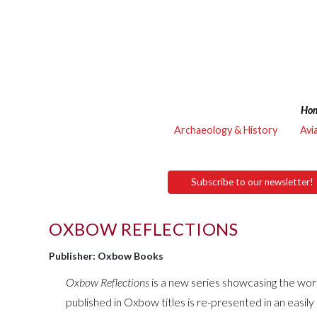
Ho
Archaeology & History
Avi
Subscribe to our newsletter!
OXBOW REFLECTIONS
Publisher: Oxbow Books
Oxbow Reflections
is a new series showcasing the work
published in Oxbow titles is re-presented in an easil