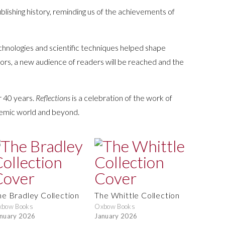
blishing history, reminding us of the achievements of
chnologies and scientific techniques helped shape
thors, a new audience of readers will be reached and the
r 40 years.
Reflections
is a celebration of the work of
ademic world and beyond.
he Bradley Collection
The Whittle Collection
xbow Books
Oxbow Books
nuary 2026
January 2026