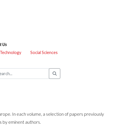
t Us
 Technology
Social Sciences
urope. In each volume, a selection of papers previously
ns by eminent authors.