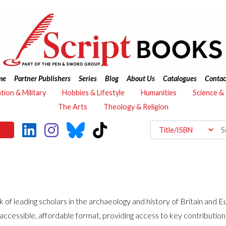
me
Partner Publishers
Series
Blog
About Us
Catalogues
Contac
ation & Military
Hobbies & Lifestyle
Humanities
Science &
The Arts
Theology & Religion
 of leading scholars in the archaeology and history of Britain and E
y accessible, affordable format, providing access to key contributio