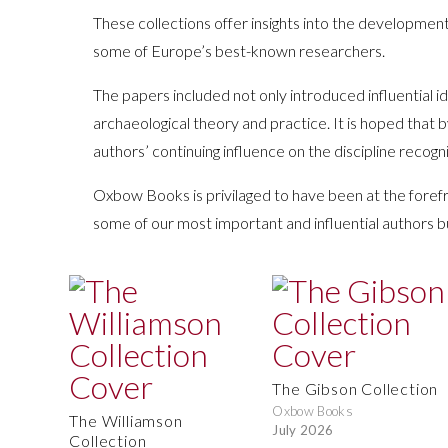
These collections offer insights into the development
some of Europe’s best-known researchers.
The papers included not only introduced influential
archaeological theory and practice. It is hoped that 
authors’ continuing influence on the discipline recogn
Oxbow Books is privilaged to have been at the forefr
some of our most important and influential authors b
The Gibson Collection
Oxbow Books
The Williamson
July 2026
Collection