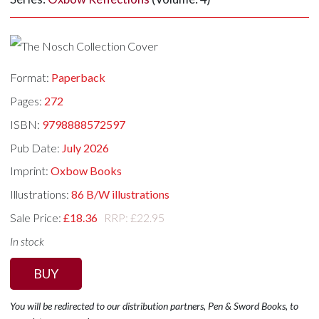
Format:
Paperback
Pages:
272
ISBN:
9798888572597
Pub Date:
July 2026
Imprint:
Oxbow Books
Illustrations:
86 B/W illustrations
Sale Price:
£18.36
RRP: £22.95
In stock
BUY
You will be redirected to our distribution partners, Pen & Sword Books, to