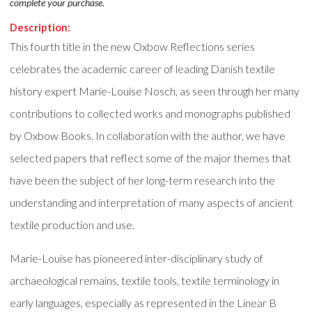
complete your purchase.
Description:
This fourth title in the new Oxbow Reflections series
celebrates the academic career of leading Danish textile
history expert Marie-Louise Nosch, as seen through her many
contributions to collected works and monographs published
by Oxbow Books. In collaboration with the author, we have
selected papers that reflect some of the major themes that
have been the subject of her long-term research into the
understanding and interpretation of many aspects of ancient
textile production and use.
Marie-Louise has pioneered inter-disciplinary study of
archaeological remains, textile tools, textile terminology in
early languages, especially as represented in the Linear B