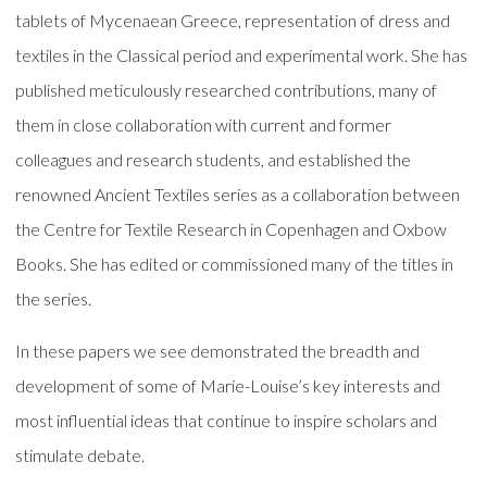
tablets of Mycenaean Greece, representation of dress and
textiles in the Classical period and experimental work. She has
published meticulously researched contributions, many of
them in close collaboration with current and former
colleagues and research students, and established the
renowned Ancient Textiles series as a collaboration between
the Centre for Textile Research in Copenhagen and Oxbow
Books. She has edited or commissioned many of the titles in
the series.
In these papers we see demonstrated the breadth and
development of some of Marie-Louise’s key interests and
most influential ideas that continue to inspire scholars and
stimulate debate.