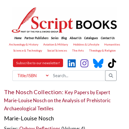
Home
Partner Publishers
Series
Blog
About Us
Catalogues
Contact Us
Archaeology & History
Aviation & Military
Hobbies & Lifestyle
Humanities
Science & Technology
Social Sciences
The Arts
Theology & Religion
Subscribe to our newsletter!
The Nosch Collection:
Key Papers by Expert
Marie-Louise Nosch on the Analysis of Prehistoric
Archaeological Textiles
Marie-Louise Nosch
Series:
Oxbow Reflections
(Volume: 4)