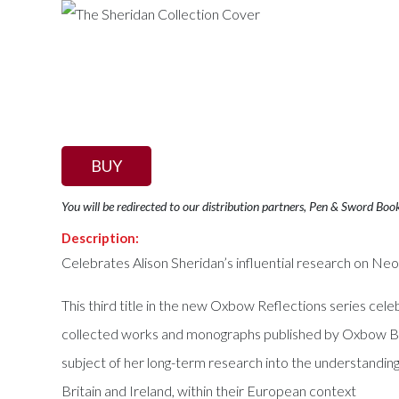
BUY
You will be redirected to our distribution partners, Pen & Sword Boo
Description:
Celebrates Alison Sheridan’s influential research on Neol
This third title in the new Oxbow Reflections series cel
collected works and monographs published by Oxbow Book
subject of her long-term research into the understanding
Britain and Ireland, within their European context