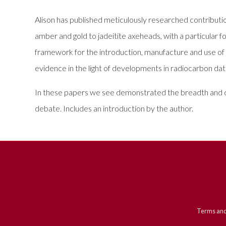
Alison has published meticulously researched contributio
amber and gold to jadeitite axeheads, with a particular 
framework for the introduction, manufacture and use of po
evidence in the light of developments in radiocarbon da
In these papers we see demonstrated the breadth and dev
debate. Includes an introduction by the author.
Terms and