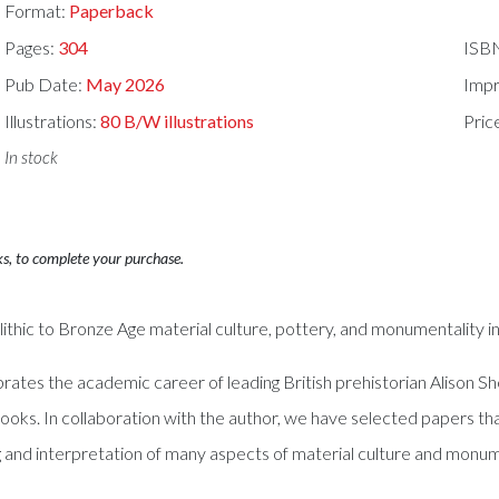
Format:
Paperback
Pages:
304
ISB
Pub Date:
May 2026
Impr
Illustrations:
80 B/W illustrations
Pric
In stock
ks, to complete your purchase.
ithic to Bronze Age material culture, pottery, and monumentality in 
ebrates the academic career of leading British prehistorian Alison 
s. In collaboration with the author, we have selected papers th
 and interpretation of many aspects of material culture and monume