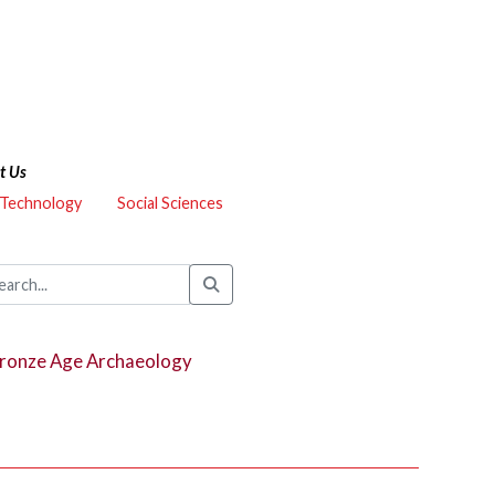
t Us
 Technology
Social Sciences
 Bronze Age Archaeology