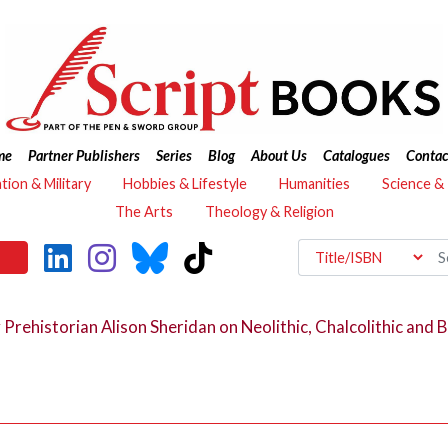
me
Partner Publishers
Series
Blog
About Us
Catalogues
Contac
ation & Military
Hobbies & Lifestyle
Humanities
Science &
The Arts
Theology & Religion
 Prehistorian Alison Sheridan on Neolithic, Chalcolithic and