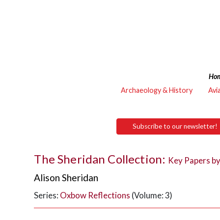
Ho
Archaeology & History
Avi
Subscribe to our newsletter!
The Sheridan Collection:
Key Papers by
Alison Sheridan
Series:
Oxbow Reflections
(Volume: 3)