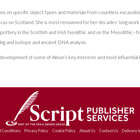
ns on specific object types and materials from countless excavation
focus on Scotland. She is most renowned for her decades’ long work 
ttery in the Scottish and Irish Neolithic and on the Mesolithic–Neol
ting and isotope and ancient DNA analysis.
elopment of some of Alison’s key interests and most influential id
 Conditions
Privacy Policy
Cookie Policy
About Us
Contact Us
Delivery I