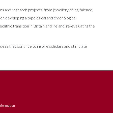
s and research projects, from jewellery of jet, faience,
on developing a typological and chronological
ithic transition in Britain and Ireland, re-evaluating the
eas that continue to inspire scholars and stimulate
nformation