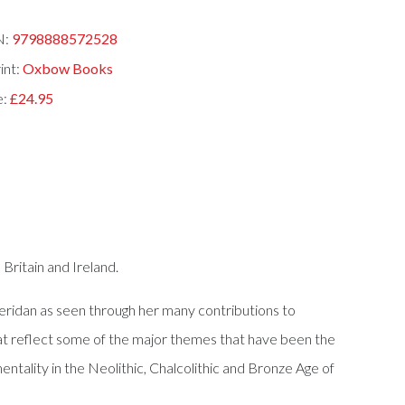
N:
9798888572528
int:
Oxbow Books
e:
£24.95
Britain and Ireland.
Sheridan as seen through her many contributions to
at reflect some of the major themes that have been the
ntality in the Neolithic, Chalcolithic and Bronze Age of