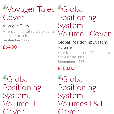
Voyager Tales
American Institute of Aeronautics
and Astronautics
September 1997
Global Positioning System,
£64.00
Volume I
American Institute of Aeronautics
and Astronautics
September 1996
£103.00