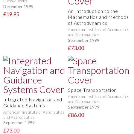
Oxbow Books
December 1999
An Introduction to the
£19.95
Mathematics and Methods
of Astrodynamics
American Institute of Aeronautics
and Astronautics
September 1999
£73.00
Space Transportation
American Institute of Aeronautics
Integrated Navigation and
and Astronautics
Guidance Systems
September 1999
American Institute of Aeronautics
£86.00
and Astronautics
September 1999
£73.00