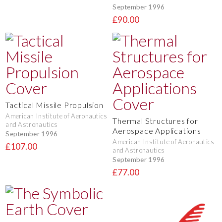
September 1996
£90.00
Tactical Missile Propulsion
American Institute of Aeronautics
Thermal Structures for
and Astronautics
Aerospace Applications
September 1996
American Institute of Aeronautics
£107.00
and Astronautics
September 1996
£77.00