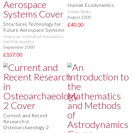
Human Ecodynamics
Oxbow Books
August 2000
Structures Technology for
£40.00
Future Aerospace Systems
American Institute of Aeronautics
and Astronautics
September 2000
£107.00
Current and Recent
Research in
Osteoarchaeology 2