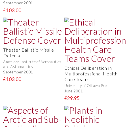
September 2001
£103.00
Theater Ballistic Missile
Defense
American Institute of Aeronautics
and Astronautics
Ethical Deliberation in
September 2001
Multiprofessional Health
£103.00
Care Teams
University of Ottawa Press
June 2001
£29.95