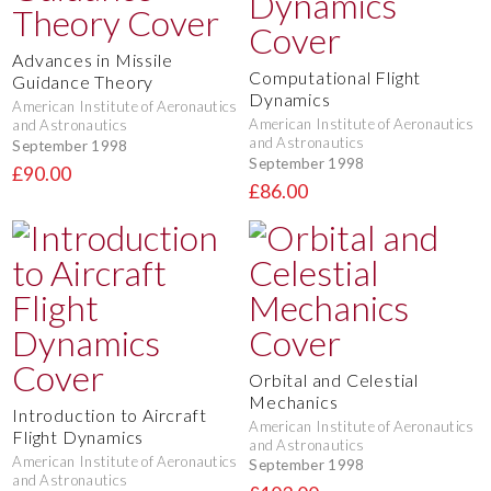
Advances in Missile
Computational Flight
Guidance Theory
Dynamics
American Institute of Aeronautics
American Institute of Aeronautics
and Astronautics
and Astronautics
September 1998
September 1998
£90.00
£86.00
Orbital and Celestial
Mechanics
Introduction to Aircraft
American Institute of Aeronautics
Flight Dynamics
and Astronautics
American Institute of Aeronautics
September 1998
and Astronautics