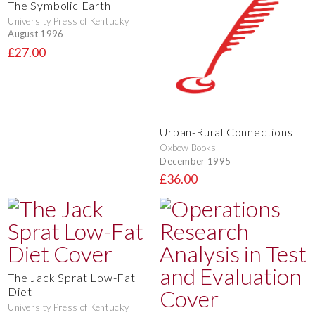
The Symbolic Earth
University Press of Kentucky
August 1996
£27.00
Urban-Rural Connections
Oxbow Books
December 1995
£36.00
The Jack Sprat Low-Fat
Diet
University Press of Kentucky