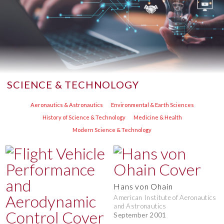
SCIENCE & TECHNOLOGY
Aeronautics & Astronautics
Environmental & Earth Sciences
History of Science & Technology
Medicine & Health
Modern Science & Technology
Hans von Ohain
American Institute of Aeronautics
and Astronautics
September 2001