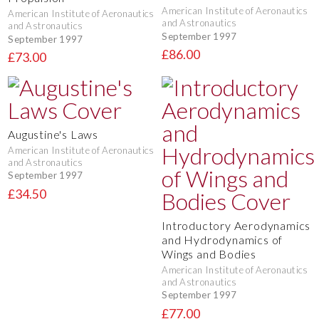
American Institute of Aeronautics
American Institute of Aeronautics
and Astronautics
and Astronautics
September 1997
September 1997
£86.00
£73.00
Augustine's Laws
American Institute of Aeronautics
and Astronautics
September 1997
£34.50
Introductory Aerodynamics
and Hydrodynamics of
Wings and Bodies
American Institute of Aeronautics
and Astronautics
September 1997
£77.00