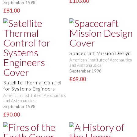
£103.00
September 1998
£81.00
Spacecraft Mission Design
American Institute of Aeronautics
and Astronautics
September 1998
£69.00
Satellite Thermal Control
for Systems Engineers
American Institute of Aeronautics
and Astronautics
September 1998
£90.00