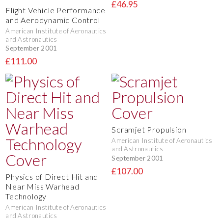
£46.95
Flight Vehicle Performance
and Aerodynamic Control
American Institute of Aeronautics
and Astronautics
September 2001
£111.00
Scramjet Propulsion
American Institute of Aeronautics
and Astronautics
September 2001
£107.00
Physics of Direct Hit and
Near Miss Warhead
Technology
American Institute of Aeronautics
and Astronautics