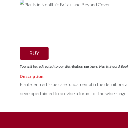
BUY
You will be redirected to our distribution partners, Pen & Sword Boo
Description:
Plant-centred issues are fundamental in the definitions
developed aimed to provide a forum for the wide range o