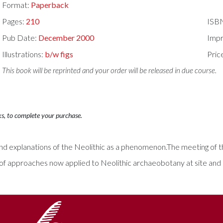
Format:
Paperback
Pages:
210
ISB
Pub Date:
December 2000
Impr
Illustrations:
b/w figs
Pric
This book will be reprinted and your order will be released in due course.
ks, to complete your purchase.
 and explanations of the Neolithic as a phenomenon.The meeting of 
f approaches now applied to Neolithic archaeobotany at site and l