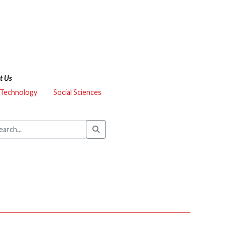
t Us
 Technology
Social Sciences