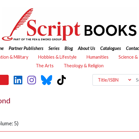
me
Partner Publishers
Series
Blog
About Us
Catalogues
Contac
ation & Military
Hobbies & Lifestyle
Humanities
Science &
The Arts
Theology & Religion
yond
lume: 5)