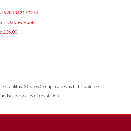
N:
9781842170274
int:
Oxbow Books
e:
£36.00
the Neolithic Studies Group from which this volume
andscape scales of resolution.