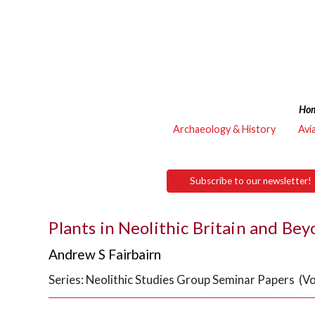
Ho
Archaeology & History
Avi
Subscribe to our newsletter!
Plants in Neolithic Britain and Be
Andrew S Fairbairn
Series: Neolithic Studies Group Seminar Papers (Vo