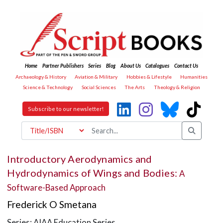
Home
Partner Publishers
Series
Blog
About Us
Catalogues
Contact Us
Archaeology & History
Aviation & Military
Hobbies & Lifestyle
Humanities
Science & Technology
Social Sciences
The Arts
Theology & Religion
Subscribe to our newsletter!
Introductory Aerodynamics and
Hydrodynamics of Wings and Bodies:
A
Software-Based Approach
Frederick O Smetana
Series: AIAA Education Series