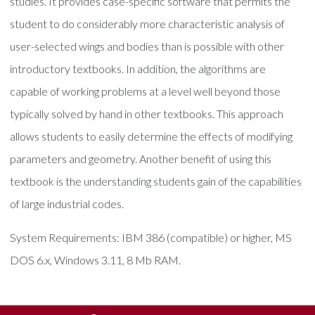
studies. It provides case-specific software that permits the
student to do considerably more characteristic analysis of
user-selected wings and bodies than is possible with other
introductory textbooks. In addition, the algorithms are
capable of working problems at a level well beyond those
typically solved by hand in other textbooks. This approach
allows students to easily determine the effects of modifying
parameters and geometry. Another benefit of using this
textbook is the understanding students gain of the capabilities
of large industrial codes.
System Requirements: IBM 386 (compatible) or higher, MS
DOS 6.x, Windows 3.11, 8 Mb RAM.