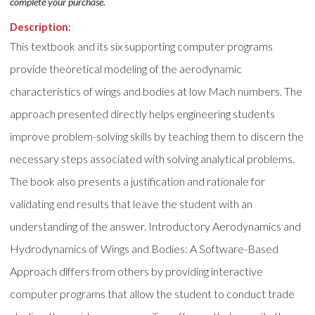
complete your purchase.
Description:
This textbook and its six supporting computer programs
provide theoretical modeling of the aerodynamic
characteristics of wings and bodies at low Mach numbers. The
approach presented directly helps engineering students
improve problem-solving skills by teaching them to discern the
necessary steps associated with solving analytical problems.
The book also presents a justification and rationale for
validating end results that leave the student with an
understanding of the answer. Introductory Aerodynamics and
Hydrodynamics of Wings and Bodies: A Software-Based
Approach differs from others by providing interactive
computer programs that allow the student to conduct trade