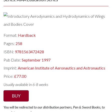
Format:
Hardback
Pages:
258
ISBN:
9781563472428
Pub Date:
September 1997
Imprint:
American Institute of Aeronautics and Astronautics
Price:
£77.00
Usually available in 6-8 weeks
BUY
You will be redirected to our distribution partners, Pen & Sword Books, to