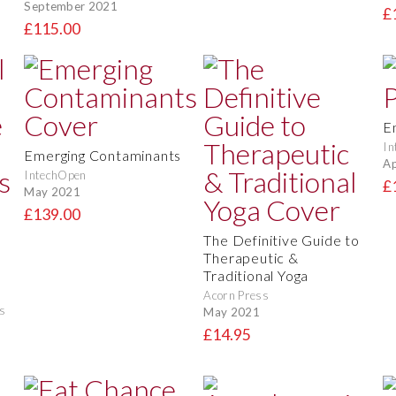
September 2021
£
£115.00
E
In
Emerging Contaminants
Ap
IntechOpen
£
May 2021
£139.00
The Definitive Guide to
t
Therapeutic &
Traditional Yoga
Acorn Press
s
May 2021
£14.95