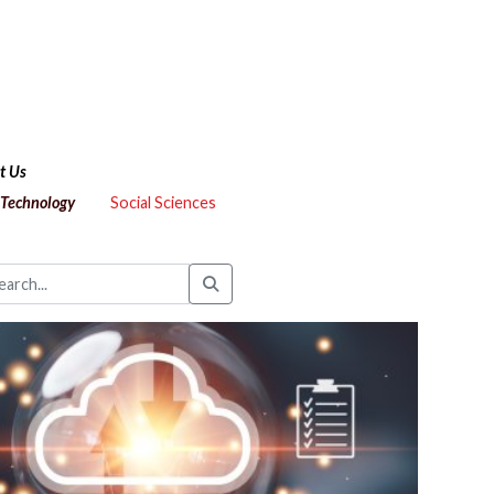
t Us
 Technology
Social Sciences