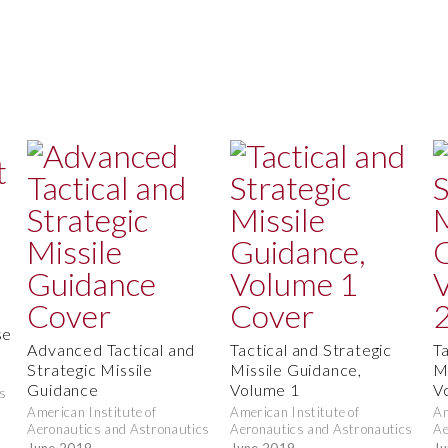
se
Advanced Tactical and
Tactical and Strategic
T
Strategic Missile
Missile Guidance,
M
Guidance
Volume 1
V
s
American Institute of
American Institute of
Am
Aeronautics and Astronautics
Aeronautics and Astronautics
Ae
June 2019
June 2019
Ju