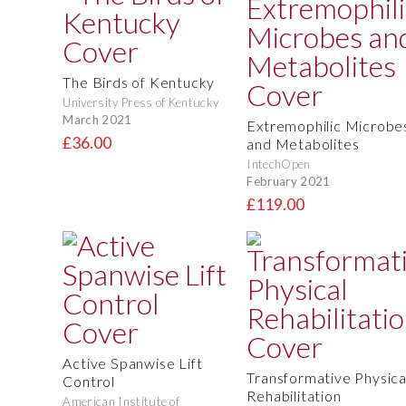
The Birds of Kentucky
University Press of Kentucky
March 2021
Extremophilic Microbe
£36.00
and Metabolites
IntechOpen
February 2021
£119.00
Active Spanwise Lift
Transformative Physica
Control
Rehabilitation
American Institute of