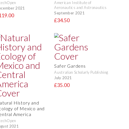
techOpen
American Institute of
Aeronautics and Astronautics
ecember 2021
September 2021
119.00
£34.50
Safer Gardens
Australian Scholarly Publishing
July 2021
£35.00
atural History and
cology of Mexico and
entral America
techOpen
gust 2021