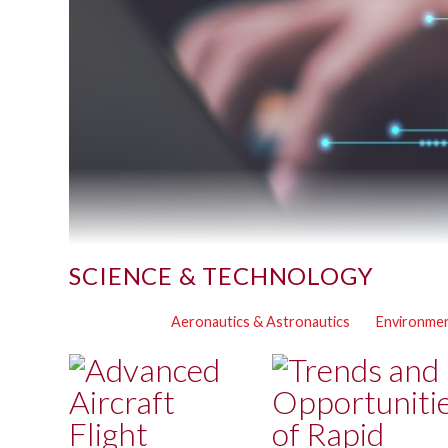
SCIENCE & TECHNOLOGY
Aeronautics & Astronautics
Environmen