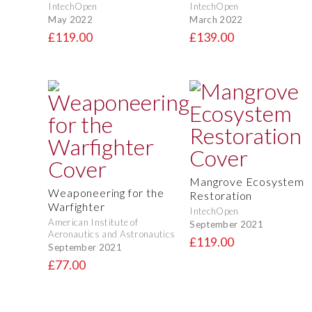
IntechOpen
IntechOpen
May 2022
March 2022
£119.00
£139.00
Mangrove Ecosystem
Weaponeering for the
Restoration
Warfighter
IntechOpen
American Institute of
September 2021
Aeronautics and Astronautics
£119.00
September 2021
£77.00