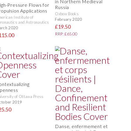
in Northern Medieval
igh-Pressure Flows for
Russia
ropulsion Applications
Oxbow Books
erican Institute of
February 2020
ronautics and Astronautics
£19.50
arch 2020
RRP: £65.00
115.00
ontextualizing
penness
iversity of Ottawa Press
ctober 2019
25.50
Danse, enfermement et