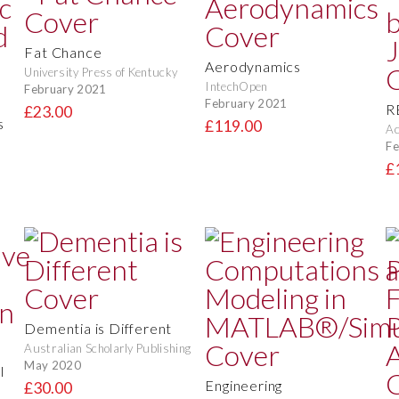
Fat Chance
Aerodynamics
University Press of Kentucky
IntechOpen
February 2021
February 2021
R
£23.00
s
£119.00
Ac
Fe
£
Dementia is Different
Australian Scholarly Publishing
May 2020
l
Engineering
£30.00