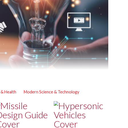
 & Health
Modern Science & Technology