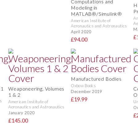
Computations and
H
Modeling in
P
MATLAB®/Simulink®
Am
American Institute of
Ae
Aeronautics and Astronautics
M
April 2020
£
£94.00
Manufactured Bodies
Oxbow Books
 1
Weaponeering, Volumes
C
December 2019
1 & 2
O
£19.99
s
American Institute of
Un
Aeronautics and Astronautics
O
January 2020
£
£145.00