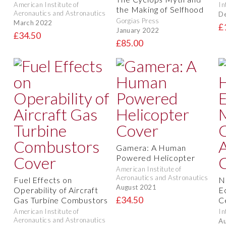
American Institute of
In
the Making of Selfhood
Aeronautics and Astronautics
D
Gorgias Press
March 2022
£
January 2022
£34.50
£85.00
Gamera: A Human
Powered Helicopter
American Institute of
Aeronautics and Astronautics
Fuel Effects on
N
August 2021
Operability of Aircraft
E
£34.50
Gas Turbine Combustors
C
American Institute of
In
Aeronautics and Astronautics
Au