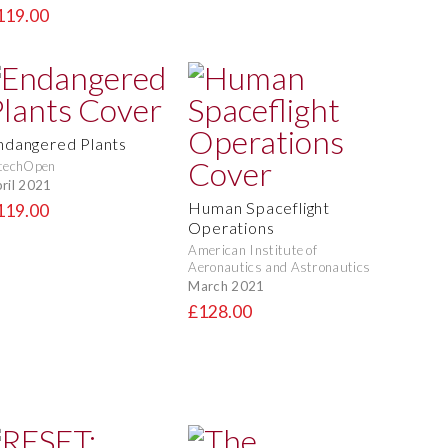
119.00
ndangered Plants
techOpen
ril 2021
Human Spaceflight
119.00
Operations
American Institute of
Aeronautics and Astronautics
March 2021
£128.00