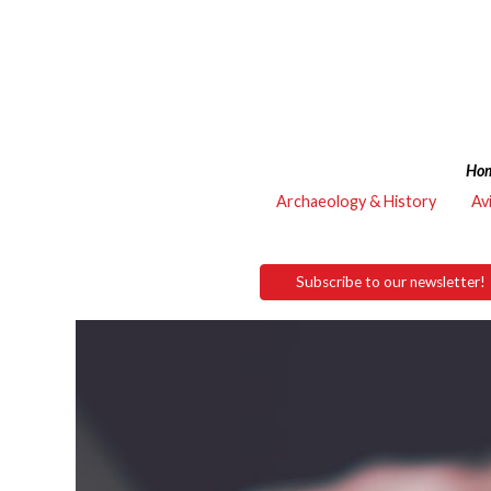
Ho
Archaeology & History
Av
Subscribe to our newsletter!