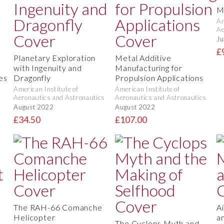
M
Am
Ae
Ju
£
Planetary Exploration
Metal Additive
with Ingenuity and
Manufacturing for
es
Dragonfly
Propulsion Applications
American Institute of
American Institute of
Aeronautics and Astronautics
Aeronautics and Astronautics
August 2022
August 2022
£34.50
£107.00
The RAH-66 Comanche
A
Helicopter
a
The Cyclops Myth and