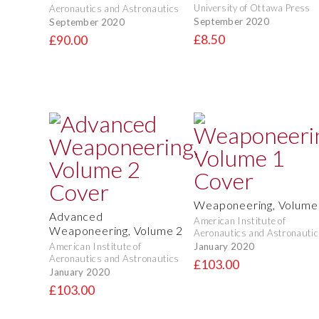
University of Ottawa Press
Aeronautics and Astronautics
September 2020
September 2020
£8.50
£90.00
Weaponeering, Volume
Advanced
American Institute of
Weaponeering, Volume 2
Aeronautics and Astronautic
January 2020
American Institute of
Aeronautics and Astronautics
£103.00
January 2020
£103.00