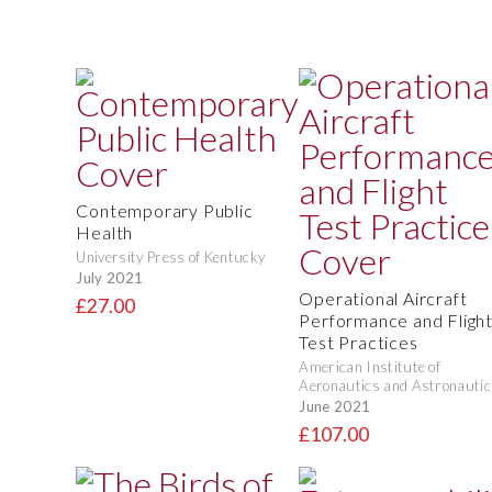
Contemporary Public
Health
University Press of Kentucky
July 2021
Operational Aircraft
£27.00
Performance and Fligh
Test Practices
American Institute of
Aeronautics and Astronautic
June 2021
£107.00