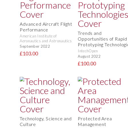
Advanced Aircraft Flight
Performance
Trends and
American Institute of
Opportunities of Rapid
Aeronautics and Astronautics
Prototyping Technologi
September 2022
IntechOpen
£103.00
August 2022
£100.00
Technology, Science and
Protected Area
Culture
Management