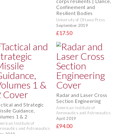
corps résilients | Dance,
Confinement and
Resilient Bodies
University of Ottawa Press
September 2019
£17.50
Radar and Laser Cross
Section Engineering
actical and Strategic
American Institute of
issile Guidance,
Aeronautics and Astronautics
olumes 1 & 2
April 2019
erican Institute of
£94.00
ronautics and Astronautics
ne 2019