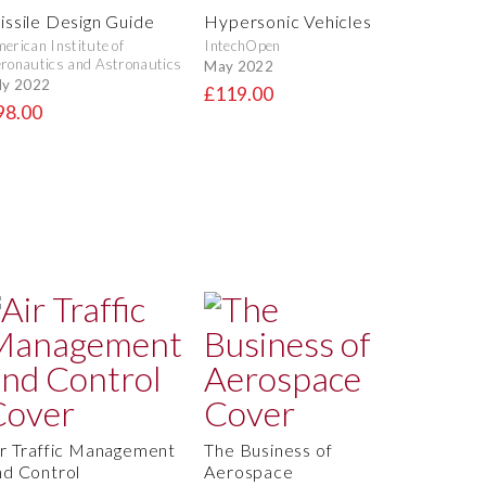
issile Design Guide
Hypersonic Vehicles
erican Institute of
IntechOpen
ronautics and Astronautics
May 2022
ly 2022
£119.00
98.00
ir Traffic Management
The Business of
nd Control
Aerospace