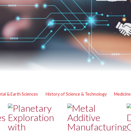
tal & Earth Sciences
History of Science & Technology
Medicine