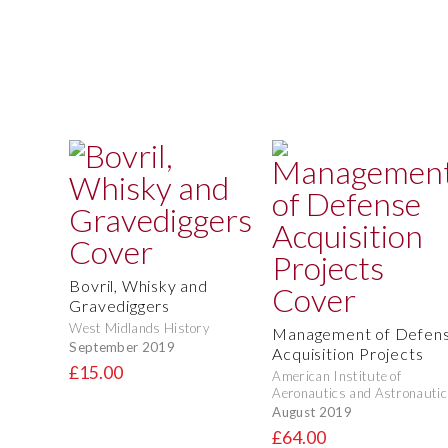
Bovril, Whisky and
Gravediggers
West Midlands History
Management of Defen
September 2019
Acquisition Projects
£15.00
American Institute of
Aeronautics and Astronautic
August 2019
£64.00