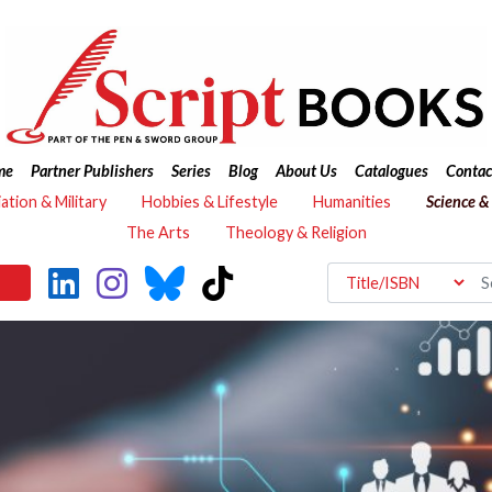
me
Partner Publishers
Series
Blog
About Us
Catalogues
Contac
iation & Military
Hobbies & Lifestyle
Humanities
Science &
The Arts
Theology & Religion