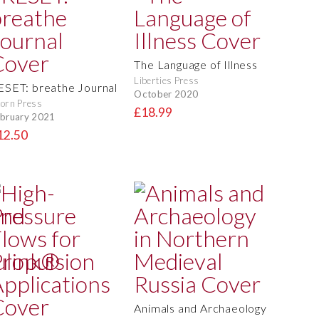
The Language of Illness
Liberties Press
ESET: breathe Journal
October 2020
orn Press
£18.99
bruary 2021
12.50
Animals and Archaeology