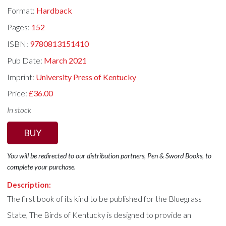
Format:
Hardback
Pages:
152
ISBN:
9780813151410
Pub Date:
March 2021
Imprint:
University Press of Kentucky
Price:
£36.00
In stock
BUY
You will be redirected to our distribution partners, Pen & Sword Books, to
complete your purchase.
Description:
The first book of its kind to be published for the Bluegrass
State, The Birds of Kentucky is designed to provide an