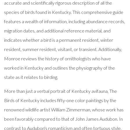
accurate and scientifically rigorous description of all the
species of birds found in Kentucky. This comprehensive guide
features a wealth of information, including abundance records,
migration dates, and additional reference material, and
indicates whether a bird is a permanent resident, winter
resident, summer resident, visitant, or transient. Additionally,
Monroe reviews the history of ornithologists who have
worked in Kentucky and outlines the physiography of the
state as it relates to birding.
More than just a verbal portrait of Kentucky avifauna, The
Birds of Kentucky includes fifty-one color paintings by the
renowned wildlife artist William Zimmerman, whose work has
been favorably compared to that of John James Audubon. In
contrast to Audubon's romanticism and often tortuous style,