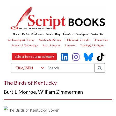
Home
Partner Publishers
Series
Blog
About Us
Catalogues
Contact Us
Archaeology & History
Aviation & Military
Hobbies & Lifestyle
Humanities
Science & Technology
Social Sciences
The Arts
Theology & Religion
Subscribe to our newsletter!
The Birds of Kentucky
Burt L Monroe
,
William Zimmerman