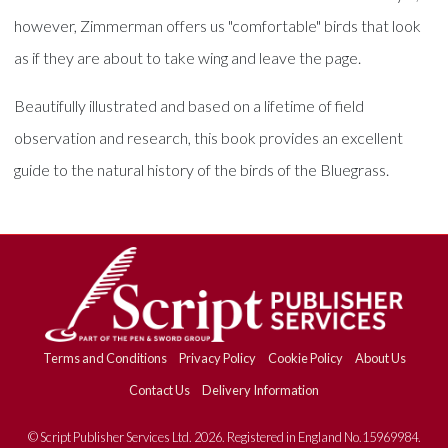
however, Zimmerman offers us "comfortable" birds that look
as if they are about to take wing and leave the page.
Beautifully illustrated and based on a lifetime of field
observation and research, this book provides an excellent
guide to the natural history of the birds of the Bluegrass.
Terms and Conditions
Privacy Policy
Cookie Policy
About Us
Contact Us
Delivery Information
© Script Publisher Services Ltd. 2026. Registered in England No.15969984.