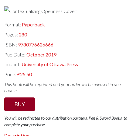
Format:
Paperback
Pages:
280
ISBN:
9780776626666
Pub Date:
October 2019
Imprint:
University of Ottawa Press
Price:
£25.50
This book will be reprinted and your order will be released in due
course.
BUY
You will be redirected to our distribution partners, Pen & Sword Books, to
complete your purchase.
Description: