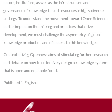
actors, institutions, as well as the infrastructure and
governance of knowledge-based resources in highly diverse
settings. To understand the movement toward Open Science
and its impact on the thinking and practices that drive
development, we must challenge the asymmetry of global
knowledge production and of access to this knowledge.
Contextualizing Openness aims at stimulating further research
and debate on how to collectively design a knowledge system
that is open and equitable for all.
Published in English.