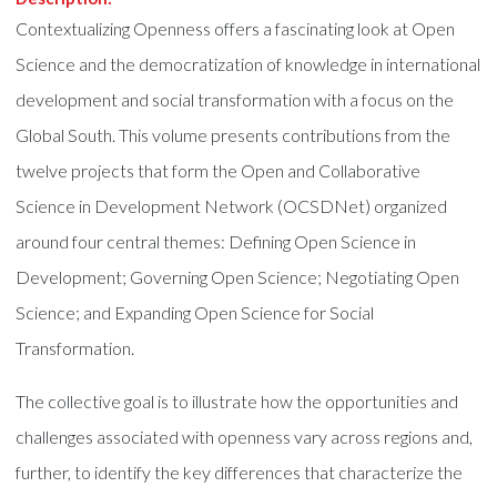
Contextualizing Openness offers a fascinating look at Open
Science and the democratization of knowledge in international
development and social transformation with a focus on the
Global South. This volume presents contributions from the
twelve projects that form the Open and Collaborative
Science in Development Network (OCSDNet) organized
around four central themes: Defining Open Science in
Development; Governing Open Science; Negotiating Open
Science; and Expanding Open Science for Social
Transformation.
The collective goal is to illustrate how the opportunities and
challenges associated with openness vary across regions and,
further, to identify the key differences that characterize the