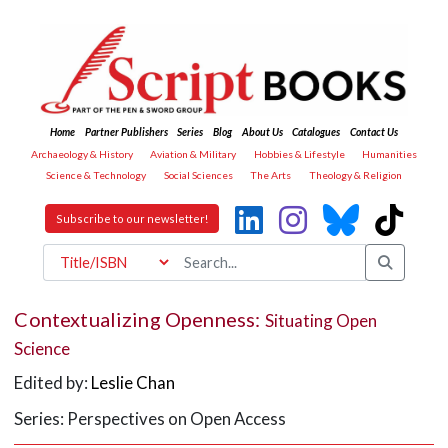
Home
Partner Publishers
Series
Blog
About Us
Catalogues
Contact Us
Archaeology & History
Aviation & Military
Hobbies & Lifestyle
Humanities
Science & Technology
Social Sciences
The Arts
Theology & Religion
Subscribe to our newsletter!
Contextualizing Openness:
Situating Open
Science
Edited by:
Leslie Chan
Series: Perspectives on Open Access