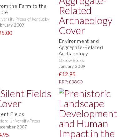
rom the Farm to the
able
iversity Press of Kentucky
bruary 2009
25.00
Environment and
Aggregate-Related
Archaeology
Oxbow Books
January 2009
£12.95
RRP: £38.00
lent Fields
ford University Press
ecember 2007
4.95