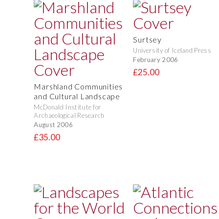
Surtsey
University of Iceland Press
February 2006
£25.00
Marshland Communities
and Cultural Landscape
McDonald Institute for
Archaeological Research
August 2006
£35.00