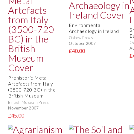
Environmental
S
Archaeology in Ireland
E
Oxbow Books
O
October 2007
Au
£40.00
£
Prehistoric Metal
Artefacts from Italy
(3500-720 BC) in the
British Museum
British Museum Press
November 2007
£45.00