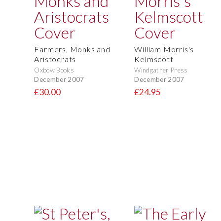
Farmers, Monks and
William Morris's
Aristocrats
Kelmscott
Oxbow Books
Windgather Press
December 2007
December 2007
£30.00
£24.95