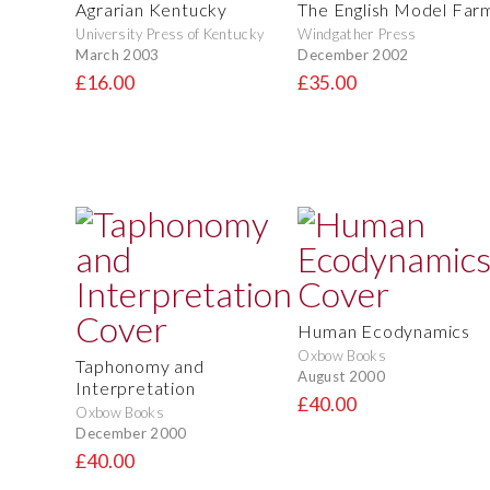
Agrarian Kentucky
The English Model Far
University Press of Kentucky
Windgather Press
March 2003
December 2002
£16.00
£35.00
Human Ecodynamics
Oxbow Books
Taphonomy and
August 2000
Interpretation
£40.00
Oxbow Books
December 2000
£40.00