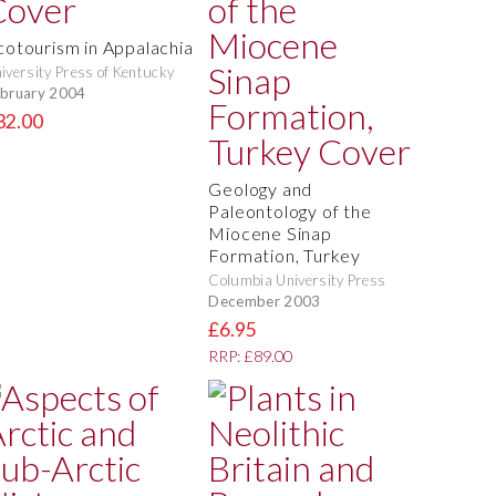
cotourism in Appalachia
iversity Press of Kentucky
bruary 2004
32.00
Geology and
Paleontology of the
Miocene Sinap
Formation, Turkey
Columbia University Press
December 2003
£6.95
RRP: £89.00