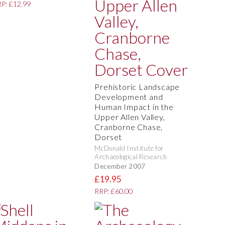
P: £12.99
Prehistoric Landscape
Development and
Human Impact in the
Upper Allen Valley,
Cranborne Chase,
Dorset
McDonald Institute for
Archaeological Research
December 2007
£19.95
RRP: £60.00