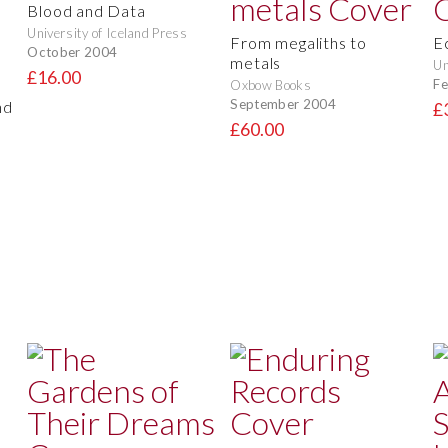
Blood and Data
University of Iceland Press
From megaliths to
E
October 2004
metals
Un
£16.00
Fe
Oxbow Books
September 2004
nd
£
£60.00