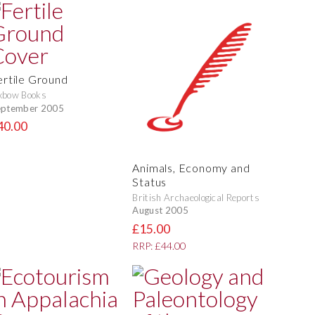
ertile Ground
xbow Books
eptember 2005
40.00
Animals, Economy and
Status
British Archaeological Reports
August 2005
£15.00
RRP: £44.00