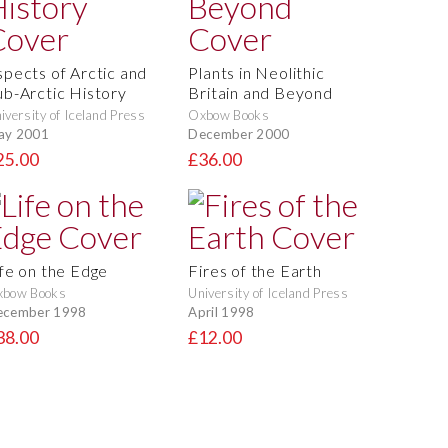
spects of Arctic and
Plants in Neolithic
ub-Arctic History
Britain and Beyond
iversity of Iceland Press
Oxbow Books
ay 2001
December 2000
25.00
£36.00
ife on the Edge
Fires of the Earth
xbow Books
University of Iceland Press
ecember 1998
April 1998
38.00
£12.00