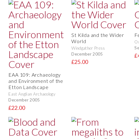
St Kilda and the Wider
F
World
O
S
Windgather Press
December 2005
£
£25.00
EAA 109: Archaeology
and Environment of the
Etton Landscape
East Anglian Archaeology
December 2005
£22.00