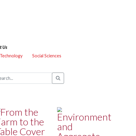
t Us
 Technology
Social Sciences