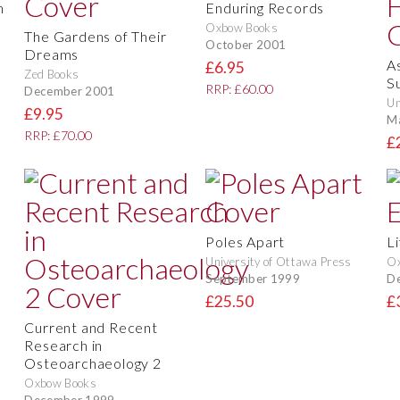
m
Enduring Records
Oxbow Books
The Gardens of Their
October 2001
Dreams
A
£6.95
Zed Books
S
RRP: £60.00
December 2001
Un
£9.95
M
RRP: £70.00
£
Poles Apart
L
University of Ottawa Press
O
September 1999
D
£25.50
£
Current and Recent
Research in
Osteoarchaeology 2
Oxbow Books
December 1999