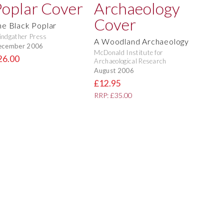
he Black Poplar
ndgather Press
A Woodland Archaeology
ecember 2006
McDonald Institute for
26.00
Archaeological Research
August 2006
£12.95
RRP: £35.00