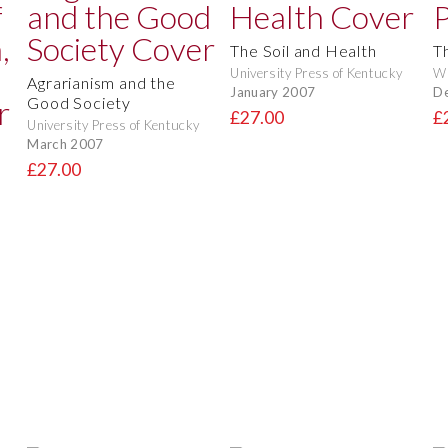
The Soil and Health
T
University Press of Kentucky
Wi
Agrarianism and the
January 2007
D
Good Society
£27.00
£
University Press of Kentucky
March 2007
£27.00