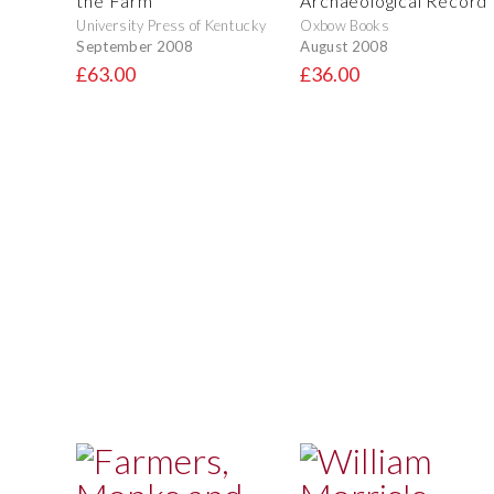
the Farm
Archaeological Record
University Press of Kentucky
Oxbow Books
September 2008
August 2008
£63.00
£36.00