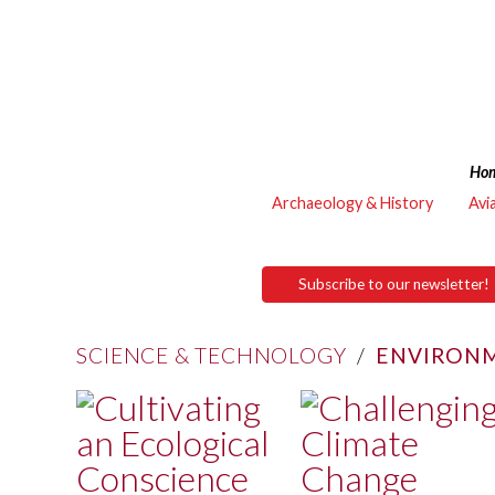
Ho
Archaeology & History
Avi
Subscribe to our newsletter!
SCIENCE & TECHNOLOGY
/
ENVIRONM