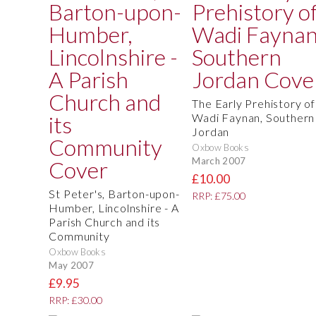
The Early Prehistory of
Wadi Faynan, Southern
Jordan
Oxbow Books
March 2007
£10.00
St Peter's, Barton-upon-
RRP: £75.00
Humber, Lincolnshire - A
Parish Church and its
Community
Oxbow Books
May 2007
£9.95
RRP: £30.00