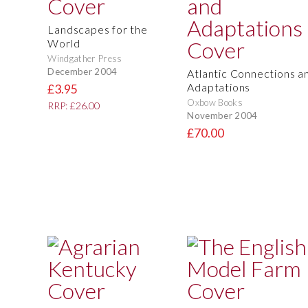
Landscapes for the
World
Windgather Press
December 2004
Atlantic Connections a
Adaptations
£3.95
Oxbow Books
RRP: £26.00
November 2004
£70.00