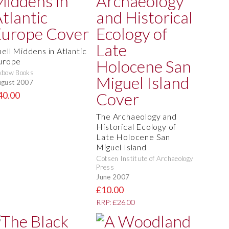
hell Middens in Atlantic
urope
xbow Books
gust 2007
40.00
The Archaeology and
Historical Ecology of
Late Holocene San
Miguel Island
Cotsen Institute of Archaeology
Press
June 2007
£10.00
RRP: £26.00