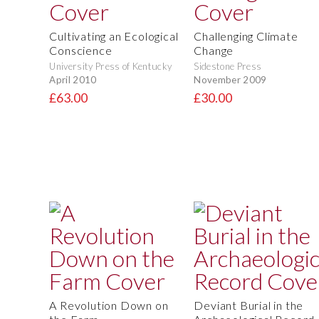
Cultivating an Ecological
Challenging Climate
Conscience
Change
University Press of Kentucky
Sidestone Press
April 2010
November 2009
£63.00
£30.00
A Revolution Down on
Deviant Burial in the