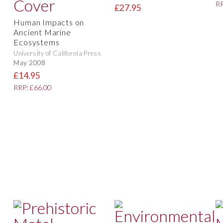
RR
£27.95
Human Impacts on
Ancient Marine
Ecosystems
University of California Press
May 2008
£14.95
RRP: £66.00