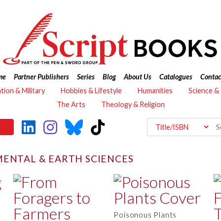
me
Partner Publishers
Series
Blog
About Us
Catalogues
Contac
ation & Military
Hobbies & Lifestyle
Humanities
Science &
The Arts
Theology & Religion
ENTAL & EARTH SCIENCES
Poisonous Plants