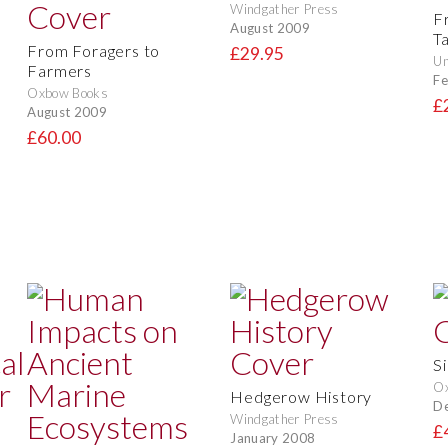
Windgather Press
F
August 2009
T
From Foragers to
£29.95
Un
Farmers
Fe
Oxbow Books
£
August 2009
£60.00
Si
Ox
Hedgerow History
D
Windgather Press
£
January 2008