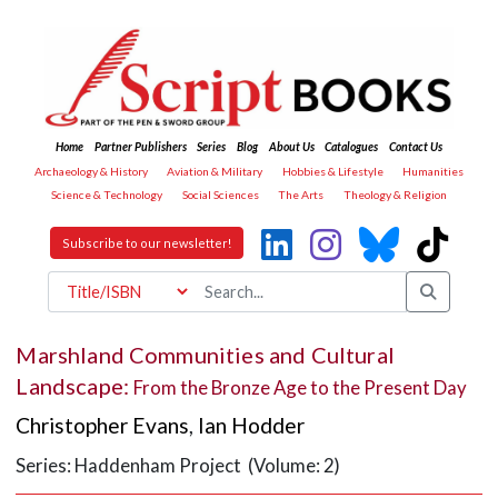
Home
Partner Publishers
Series
Blog
About Us
Catalogues
Contact Us
Archaeology & History
Aviation & Military
Hobbies & Lifestyle
Humanities
Science & Technology
Social Sciences
The Arts
Theology & Religion
Subscribe to our newsletter!
Marshland Communities and Cultural
Landscape:
From the Bronze Age to the Present Day
Christopher Evans
,
Ian Hodder
Series: Haddenham Project (Volume: 2)