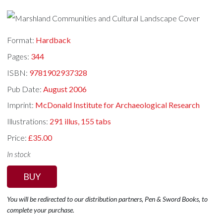
Format:
Hardback
Pages:
344
ISBN:
9781902937328
Pub Date:
August 2006
Imprint:
McDonald Institute for Archaeological Research
Illustrations:
291 illus, 155 tabs
Price:
£35.00
In stock
BUY
You will be redirected to our distribution partners, Pen & Sword Books, to
complete your purchase.