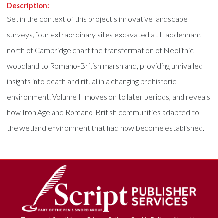
Description:
Set in the context of this project's innovative landscape
surveys, four extraordinary sites excavated at Haddenham,
north of Cambridge chart the transformation of Neolithic
woodland to Romano-British marshland, providing unrivalled
insights into death and ritual in a changing prehistoric
environment. Volume II moves on to later periods, and reveals
how Iron Age and Romano-British communities adapted to
the wetland environment that had now become established.